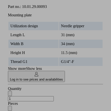
Part no.:
10.01.29.00093
Mounting plate
Utilization design
Needle gripper
Length L
31 (mm)
Width B
34 (mm)
Height H
11.5 (mm)
Thread G1
G1/4"-F
Show more
Show less
Log in to see prices and availabilities
Quantity
Pieces