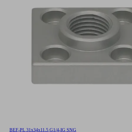
BEF-PL 31x34x11.5 G1/4-IG SNG