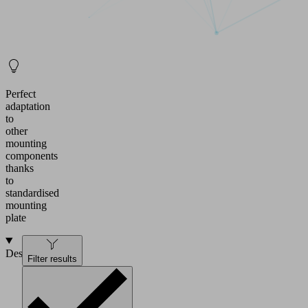
Perfect
adaptation
to
other
mounting
components
thanks
to
standardised
mounting
plate
Design
Filter results
Mounting
plate
34x31x11.5