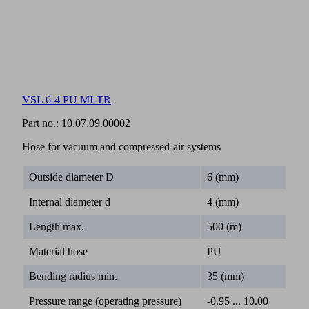
VSL 6-4 PU MI-TR
Part no.:
10.07.09.00002
Hose for vacuum and compressed-air systems
Outside diameter D
6 (mm)
Internal diameter d
4 (mm)
Length max.
500 (m)
Material hose
PU
Bending radius min.
35 (mm)
Pressure range (operating pressure)
-0.95 ... 10.00