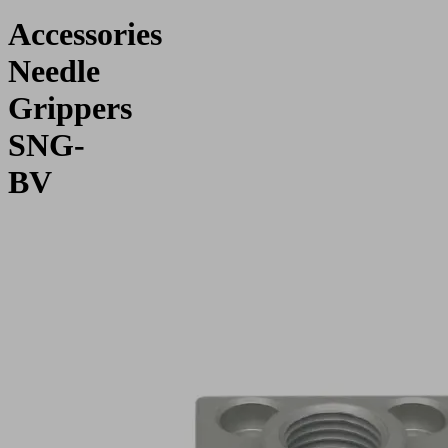
Accessories
Needle
Grippers
SNG-
BV
Application
For
connecting
needle
gripper
SNG-
BV