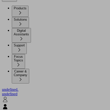
Products
Solutions
Digital
Assistants
Support
Focus
Topics
Career &
Company
undefined.
undefined