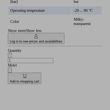
[bar]
bar
Operating temperature
-20 ... 90 °C
Milky-
Color
transparent
Show more
Show less
Log in to see prices and availabilities
Quantity
Meter
Add to shopping cart