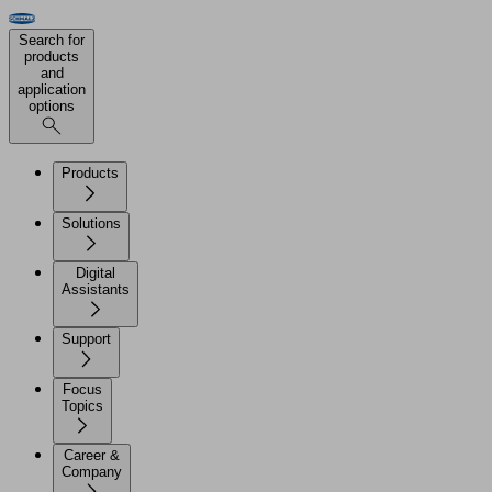
Search for
products
and
application
options
Products
Solutions
Digital
Assistants
Support
Focus
Topics
Career &
Company