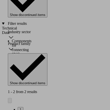
mm,
G1/4"
female
Show discontinued items
thread
Filter results
Technical
Industry sector
Data
Components
Product family
for
connecting
SNG-
BV
pneumatic
needle
grippers
Show discontinued items
1 - 2 from 2 results
1