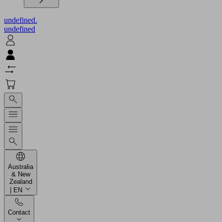
undefined.
undefined
Australia
& New
Zealand
| EN
Contact