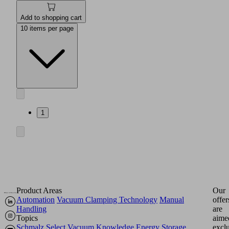
Add to shopping cart
10 items per page
1
Product Areas
Our
Automation
Vacuum Clamping Technology
Manual
offer
Handling
are
Topics
aime
Schmalz Select
Vacuum Knowledge
Energy Storage
excl