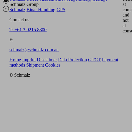
Schmalz Group
at
Schmalz
Binar Handling
GPS
comp
and
Contact us
not
at
T: +61 3 9215 8800
cons
F:
schmalz@schmalz.com.au
Home
Imprint
Disclaimer
Data Protection
GTCT
Payment
methods
Shipment
Cookies
© Schmalz