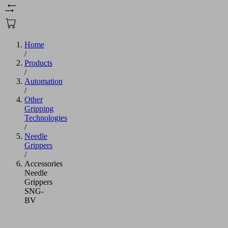
Home
/
Products
/
Automation
/
Other
Gripping
Technologies
/
Needle
Grippers
/
Accessories
Needle
Grippers
SNG-
BV