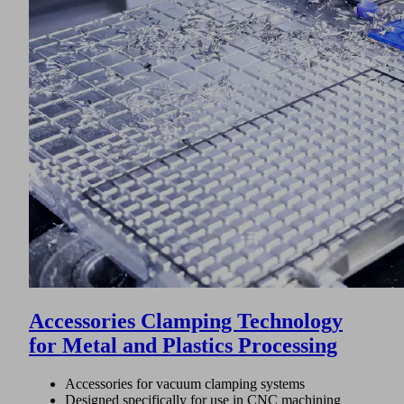
Accessories Clamping Technology
for Metal and Plastics Processing
Accessories for vacuum clamping systems
Designed specifically for use in CNC machining