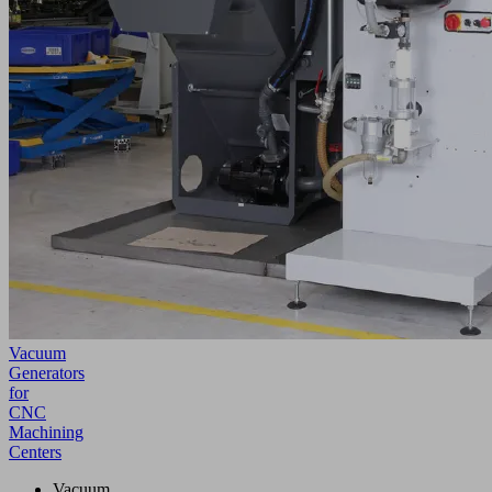
Vacuum
Generators
for
CNC
Machining
Centers
Vacuum