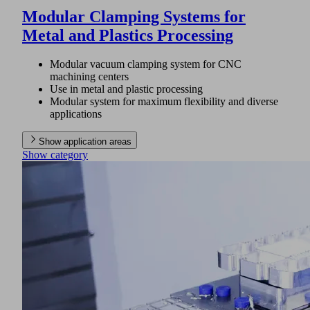
Modular Clamping Systems for
Metal and Plastics Processing
Modular vacuum clamping system for CNC
machining centers
Use in metal and plastic processing
Modular system for maximum flexibility and diverse
applications
Show application areas
Show category