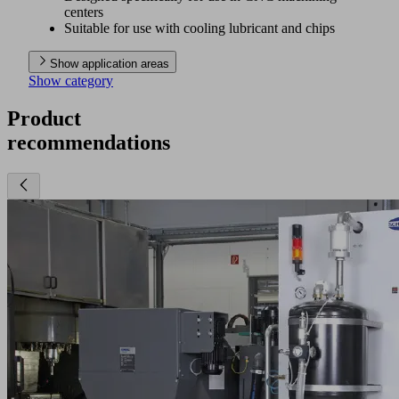
centers
Suitable for use with cooling lubricant and chips
Show application areas
Show category
Product
recommendations