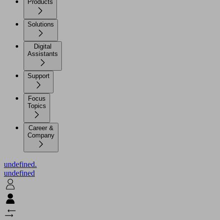
Products
Solutions
Digital
Assistants
Support
Focus
Topics
Career &
Company
undefined.
undefined