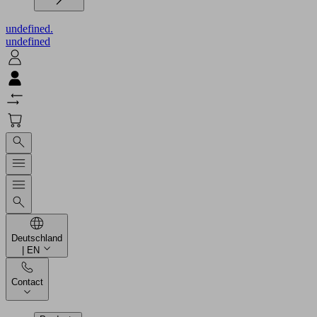
undefined.
undefined
Deutschland
| EN
Contact