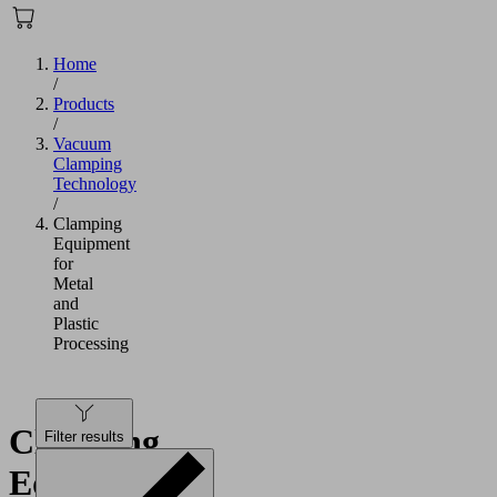
Home
/
Products
/
Vacuum
Clamping
Technology
/
Clamping
Equipment
for
Metal
and
Plastic
Processing
Clamping
Filter results
Equipment