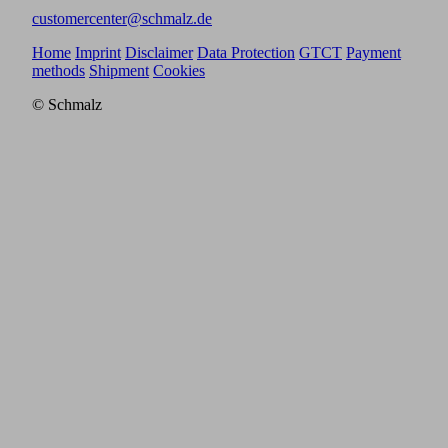
customercenter@schmalz.de
Home
Imprint
Disclaimer
Data Protection
GTCT
Payment
methods
Shipment
Cookies
© Schmalz