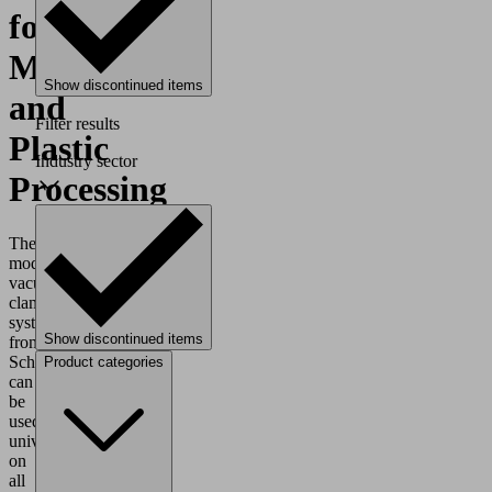
for
Metal
Show discontinued items
and
Filter results
Plastic
Industry sector
Processing
The
modular
vacuum
clamping
systems
Show discontinued items
from
Schmalz
Product categories
can
be
used
universally
on
all