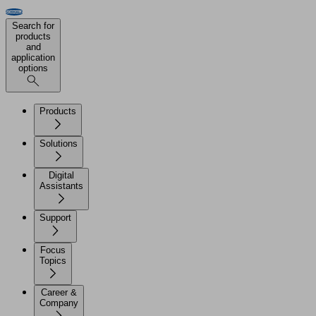
Search for
products
and
application
options
Products
Solutions
Digital
Assistants
Support
Focus
Topics
Career &
Company