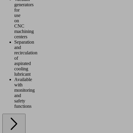
generators
for
use
on
CNC
machining
centers
Separation
and
recirculation
of
aspirated
cooling
lubricant
Available
with
monitoring
and
safety
functions