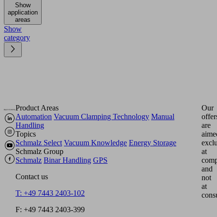
Show
application
areas
Show
category
Product Areas
Our
Automation
Vacuum Clamping Technology
Manual
offer
Handling
are
Topics
aime
Schmalz Select
Vacuum Knowledge
Energy Storage
excl
Schmalz Group
at
Schmalz
Binar Handling
GPS
comp
and
Contact us
not
at
T: +49 7443 2403-102
cons
F: +49 7443 2403-399