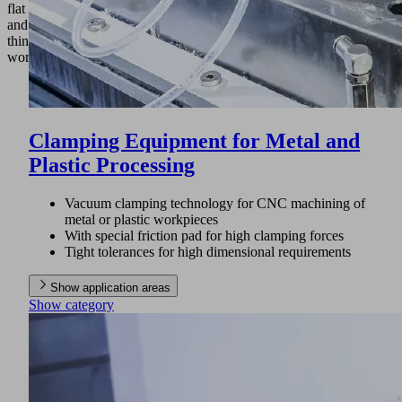
flat
and
thin
workpieces.
Clamping Equipment for Metal and
Plastic Processing
Vacuum clamping technology for CNC machining of
metal or plastic workpieces
With special friction pad for high clamping forces
Tight tolerances for high dimensional requirements
Show application areas
Show category