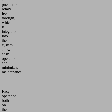
and
pneumatic
rotary
feed-
through,
which
is
integrated
into
the
system,
allows
easy
operation
and
minimizes
maintenance.
Easy
operation
both
on
the