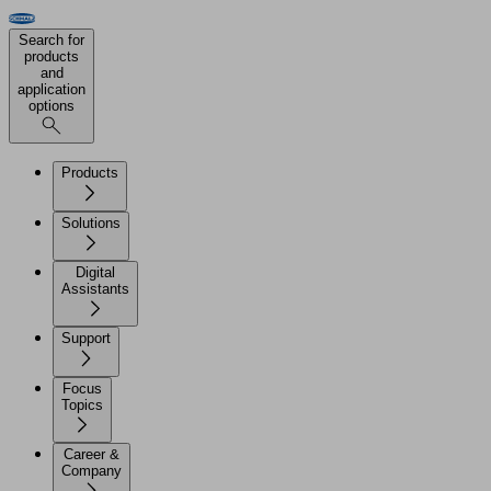
Search for
products
and
application
options
Products
Solutions
Digital
Assistants
Support
Focus
Topics
Career &
Company