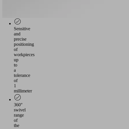
individual
grippers
possible
Sensitive
and
precise
positioning
of
workpieces
up
to
a
tolerance
of
1
millimeter
360°
swivel
range
of
the