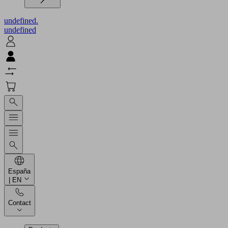
undefined.
undefined
España
| EN
Contact