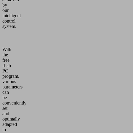
by
our
intelligent
control
system.
With
the
free
iLab
PC
program,
various
parameters
can
be
conveniently
set
and
optimally
adapted
to