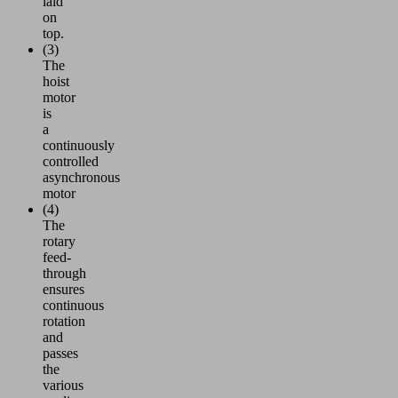
laid
on
top.
(3)
The
hoist
motor
is
a
continuously
controlled
asynchronous
motor
(4)
The
rotary
feed-
through
ensures
continuous
rotation
and
passes
the
various