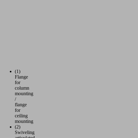
(1)
Flange
for
column
mounting
/
flange
for
ceiling
mounting
(2)
Swiveling
articulated