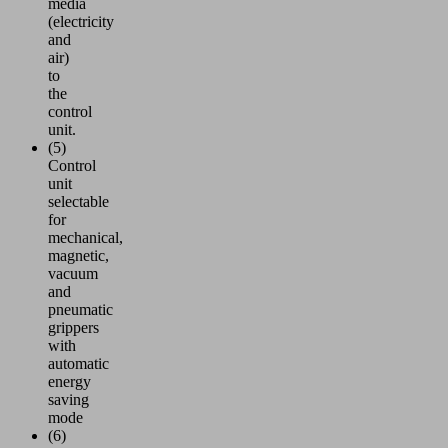
media
(electricity
and
air)
to
the
control
unit.
(5)
Control
unit
selectable
for
mechanical,
magnetic,
vacuum
and
pneumatic
grippers
with
automatic
energy
saving
mode
(6)