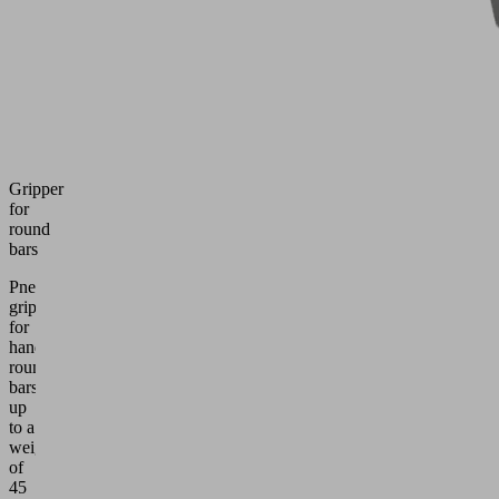
Gripper
for
round
bars
Pneumatic
gripper
for
handling
round
bars
up
to a
weight
of
45