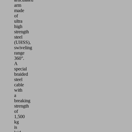
arm
made
of
ultra
high
strength
steel
(UHSS),
swiveling
range
360°.
A
special
braided
steel
cable
with
a
breaking
strength
of
1,500
kg
is