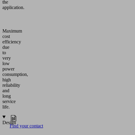
the
application.
Maximum
cost
efficiency
due
to
very
low
power
consumption,
high
reliability
and
long
service
life.
Design
Find your contact