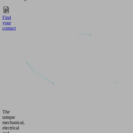
Find
your
contact
The
unique
mechanical,
electrical