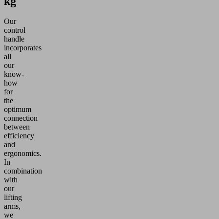
kg
Our
control
handle
incorporates
all
our
know-
how
for
the
optimum
connection
between
efficiency
and
ergonomics.
In
combination
with
our
lifting
arms,
we