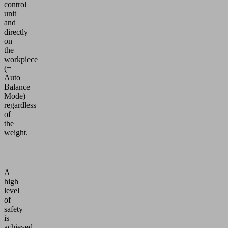
control
unit
and
directly
on
the
workpiece
(=
Auto
Balance
Mode)
regardless
of
the
weight.
A
high
level
of
safety
is
achieved