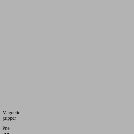
Magnetic
gripper
Pneumatic
magnetic