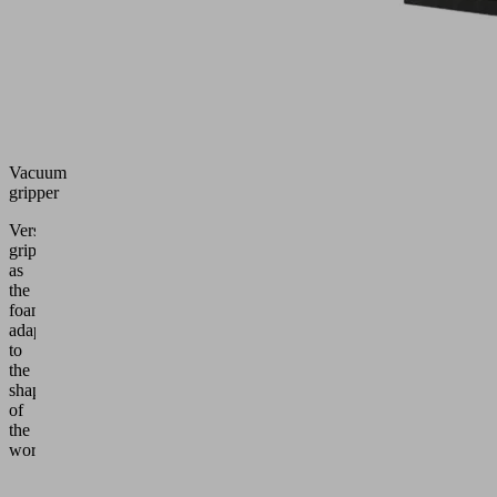
Vacuum
gripper
Versatile
gripper
as
the
foam
adapts
to
the
shape
of
the
workpiece.