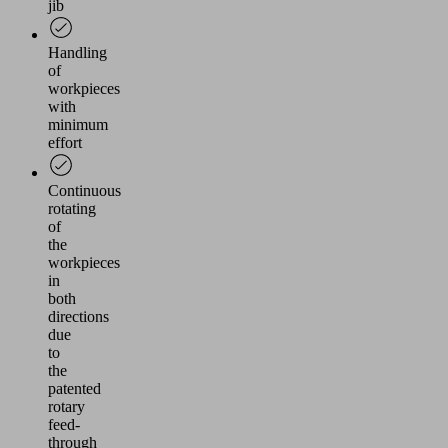
jib
Handling
of
workpieces
with
minimum
effort
Continuous
rotating
of
the
workpieces
in
both
directions
due
to
the
patented
rotary
feed-
through