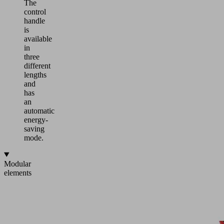
The
control
handle
is
available
in
three
different
lengths
and
has
an
automatic
energy-
saving
mode.
Modular
elements