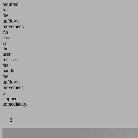
required
for
the
up/down
movement.
As
soon
as
the
user
releases
the
handle,
the
up/down
movement
is
stopped
immediately.