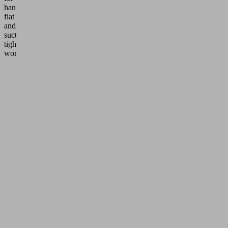
handling
flat
and
suction-
tight
workpieces.