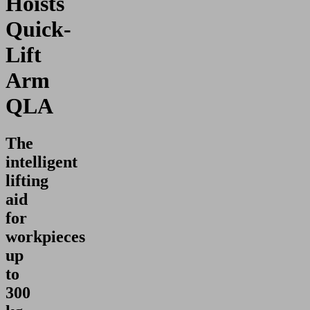
Hoists
Quick-
Lift
Arm
QLA
The
intelligent
lifting
aid
for
workpieces
up
to
300