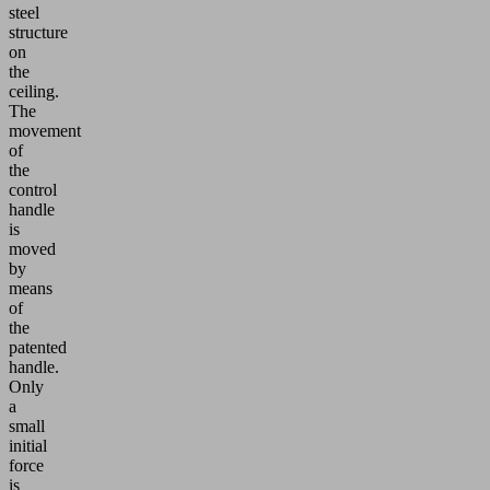
steel
structure
on
the
ceiling.
The
movement
of
the
control
handle
is
moved
by
means
of
the
patented
handle.
Only
a
small
initial
force
is