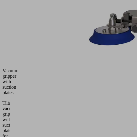
Vacuum
gripper
with
suction
plates
Tiltable
vacuum
gripper
with
suction
plates
for