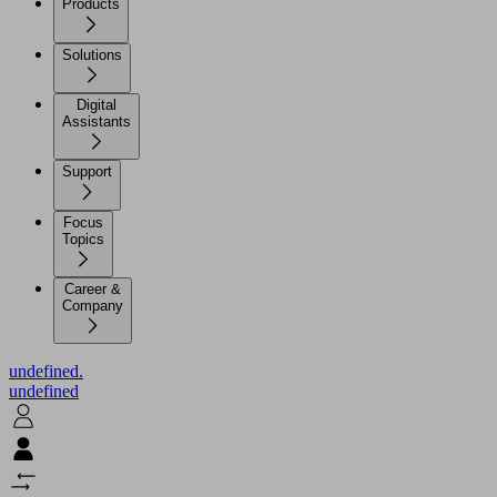
Products
Solutions
Digital
Assistants
Support
Focus
Topics
Career &
Company
undefined.
undefined