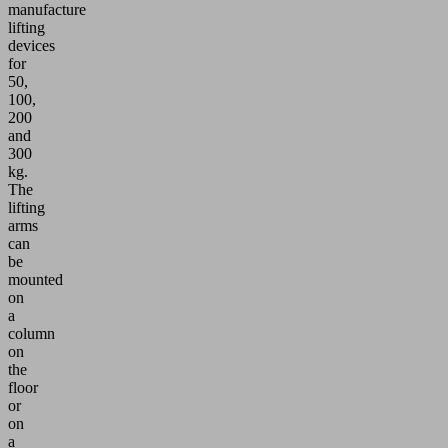
manufacture
lifting
devices
for
50,
100,
200
and
300
kg.
The
lifting
arms
can
be
mounted
on
a
column
on
the
floor
or
on
a