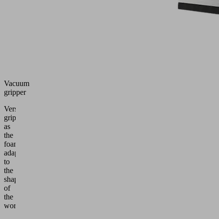
Vacuum
gripper
Versatile
gripper
as
the
foam
adapts
to
the
shape
of
the
workpiece.