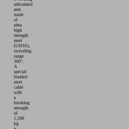
articulated
arm
made
of
ultra
high
strength
steel
(UHSS),
swiveling
range
360°.
A
special
braided
steel
cable
with
a
breaking
strength
of
1,500
kg
is