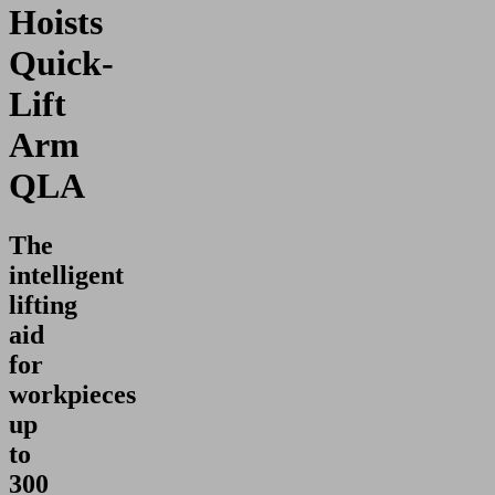
Hoists
Quick-
Lift
Arm
QLA
The
intelligent
lifting
aid
for
workpieces
up
to
300