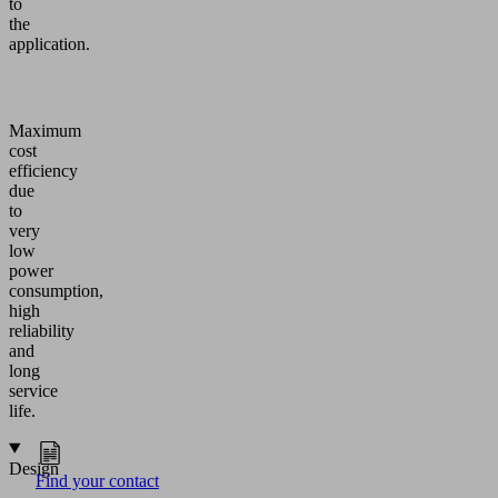
to
the
application.
Maximum
cost
efficiency
due
to
very
low
power
consumption,
high
reliability
and
long
service
life.
Design
Find your contact