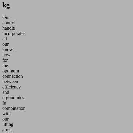
kg
Our
control
handle
incorporates
all
our
know-
how
for
the
optimum
connection
between
efficiency
and
ergonomics.
In
combination
with
our
lifting
arms,