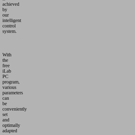
achieved
by
our
intelligent
control
system.
With
the
free
iLab
PC
program,
various
parameters
can
be
conveniently
set
and
optimally
adapted