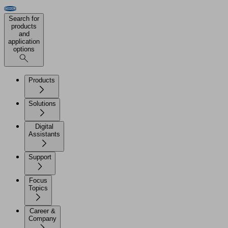
Search for
products
and
application
options
Products
Solutions
Digital
Assistants
Support
Focus
Topics
Career &
Company