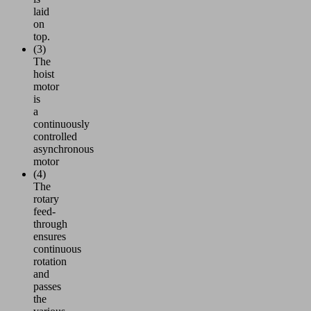
laid
on
top.
(3)
The
hoist
motor
is
a
continuously
controlled
asynchronous
motor
(4)
The
rotary
feed-
through
ensures
continuous
rotation
and
passes
the