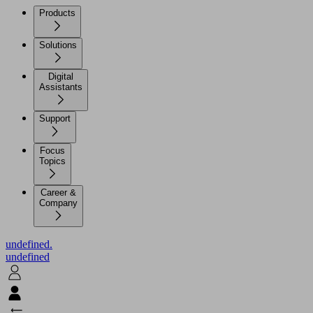
Products
Solutions
Digital
Assistants
Support
Focus
Topics
Career &
Company
undefined.
undefined