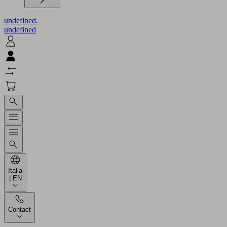
undefined.
undefined
Italia
| EN
Contact