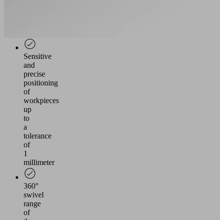
and
individual
grippers
possible
Sensitive
and
precise
positioning
of
workpieces
up
to
a
tolerance
of
1
millimeter
360°
swivel
range
of