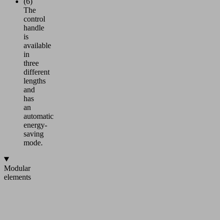
(6)
The
control
handle
is
available
in
three
different
lengths
and
has
an
automatic
energy-
saving
mode.
Modular
elements