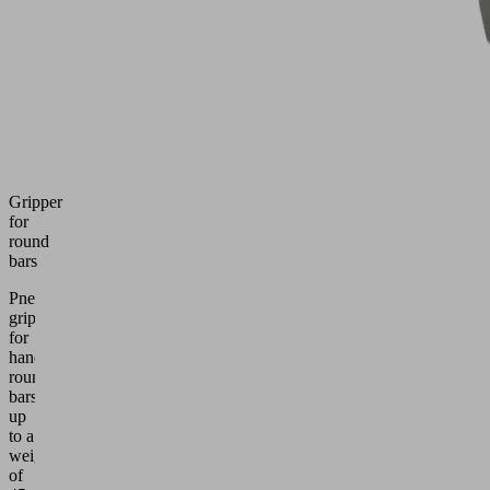
Gripper
for
round
bars
Pneumatic
gripper
for
handling
round
bars
up
to a
weight
of