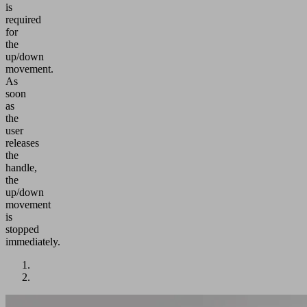
is
required
for
the
up/down
movement.
As
soon
as
the
user
releases
the
handle,
the
up/down
movement
is
stopped
immediately.