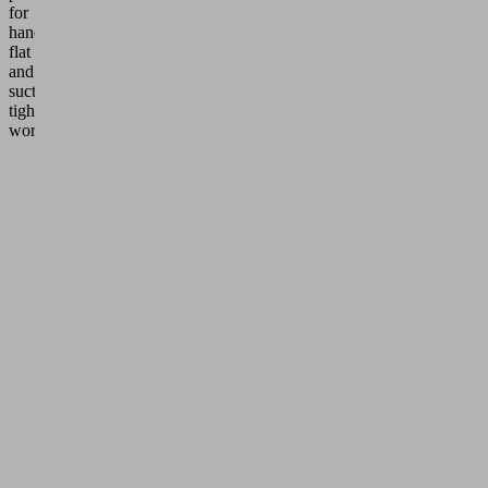
for
handling
flat
and
suction-
tight
workpieces.