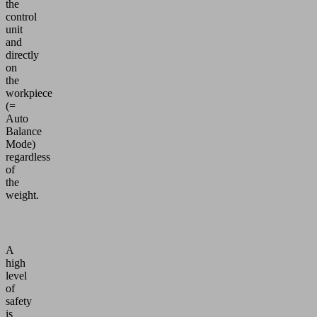
the
control
unit
and
directly
on
the
workpiece
(=
Auto
Balance
Mode)
regardless
of
the
weight.
A
high
level
of
safety
is