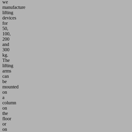
we
manufacture
lifting
devices
for
50,
100,
200
and
300
kg.
The
lifting
arms
can
be
mounted
on
a
column
on
the
floor
or
on