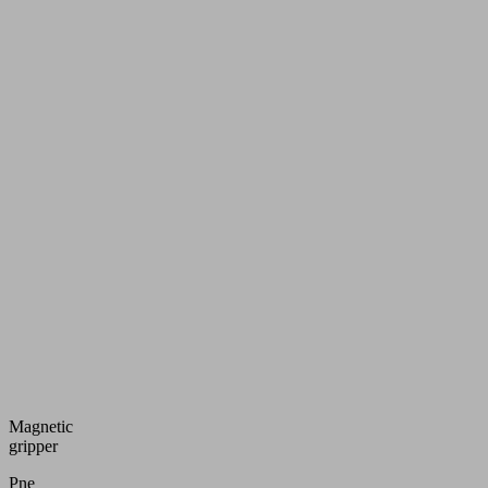
Magnetic
gripper
Pneumatic