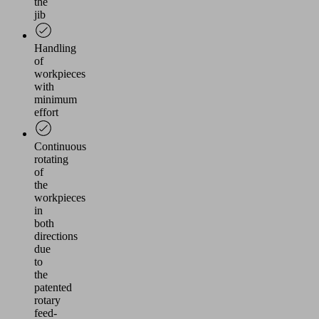
the
jib
Handling
of
workpieces
with
minimum
effort
Continuous
rotating
of
the
workpieces
in
both
directions
due
to
the
patented
rotary
feed-