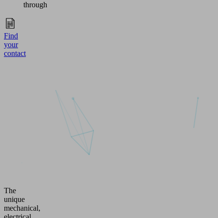
through
Find
your
contact
The
unique
mechanical,
electrical