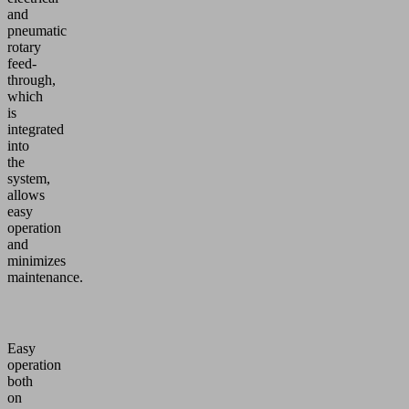
and
pneumatic
rotary
feed-
through,
which
is
integrated
into
the
system,
allows
easy
operation
and
minimizes
maintenance.
Easy
operation
both
on