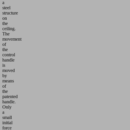
a
steel
structure
on
the
ceiling.
The
movement
of
the
control
handle
is
moved
by
means
of
the
patented
handle.
Only
a
small
initial
force