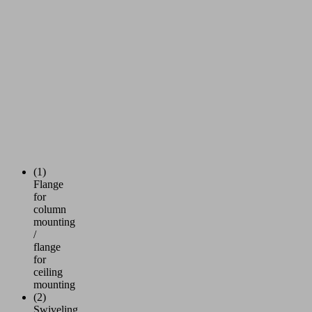
(1)
Flange
for
column
mounting
/
flange
for
ceiling
mounting
(2)
Swiveling