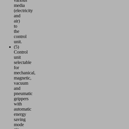
various
media
(electricity
and
air)
to
the
control
unit.
(5)
Control
unit
selectable
for
mechanical,
magnetic,
vacuum
and
pneumatic
grippers
with
automatic
energy
saving
mode