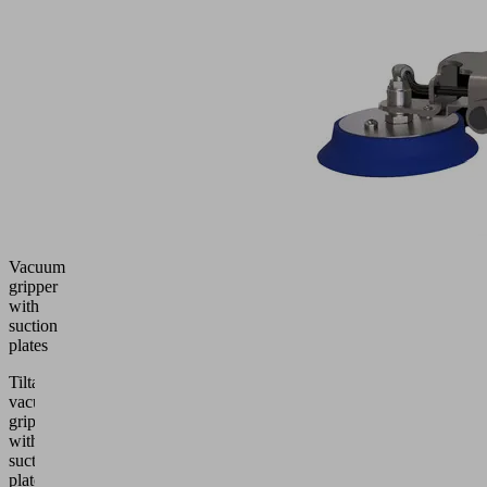
Vacuum
gripper
with
suction
plates
Tiltable
vacuum
gripper
with
suction
plates