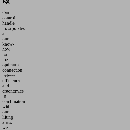
kg
Our
control
handle
incorporates
all
our
know-
how
for
the
optimum
connection
between
efficiency
and
ergonomics.
In
combination
with
our
lifting
arms,
we