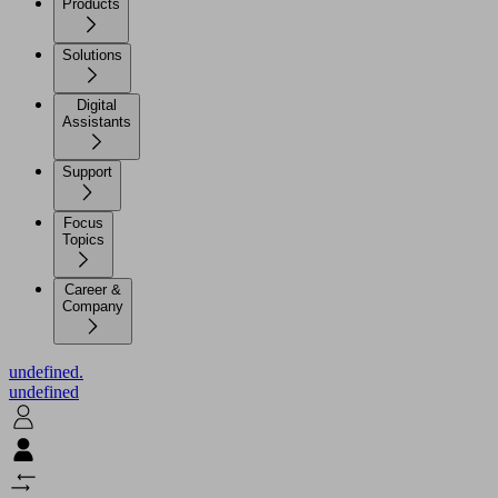
Products
Solutions
Digital
Assistants
Support
Focus
Topics
Career &
Company
undefined.
undefined