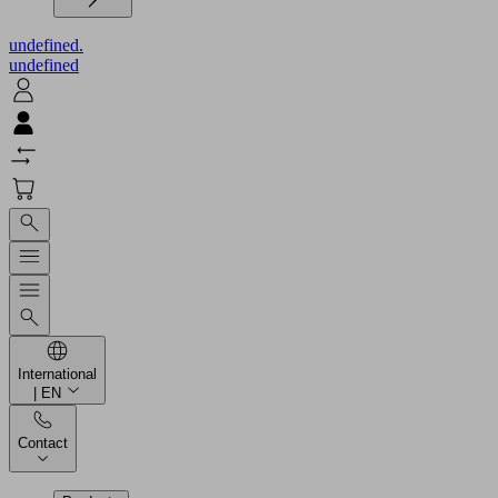
undefined.
undefined
International
| EN
Contact