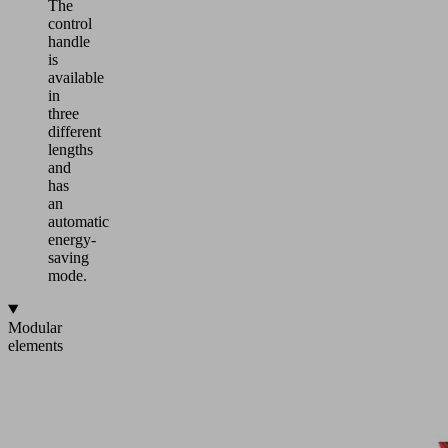
The
control
handle
is
available
in
three
different
lengths
and
has
an
automatic
energy-
saving
mode.
Modular
elements