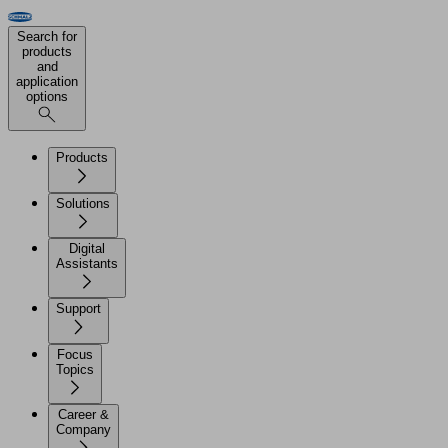
Search for
products
and
application
options
Products
Solutions
Digital
Assistants
Support
Focus
Topics
Career &
Company