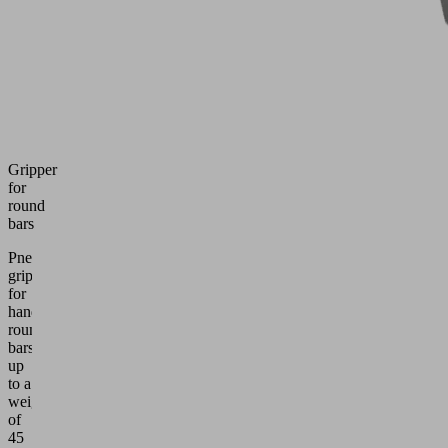
Gripper
for
round
bars
Pneumatic
gripper
for
handling
round
bars
up
to a
weight
of
45