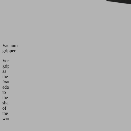
Vacuum
gripper
Versatile
gripper
as
the
foam
adapts
to
the
shape
of
the
workpiece.