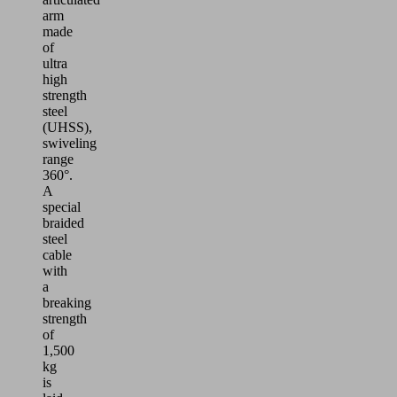
arm
made
of
ultra
high
strength
steel
(UHSS),
swiveling
range
360°.
A
special
braided
steel
cable
with
a
breaking
strength
of
1,500
kg
is