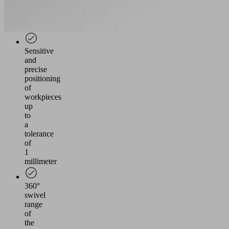
individual
grippers
possible
Sensitive
and
precise
positioning
of
workpieces
up
to
a
tolerance
of
1
millimeter
360°
swivel
range
of
the