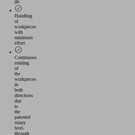
jib
Handling
of
workpieces
with
minimum
effort
Continuous
rotating
of
the
workpieces
in
both
directions
due
to
the
patented
rotary
feed-
through