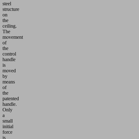
steel
structure
on
the
ceiling.
The
movement
of
the
control
handle
is
moved
by
means
of
the
patented
handle.
Only
a
small
initial
force
is