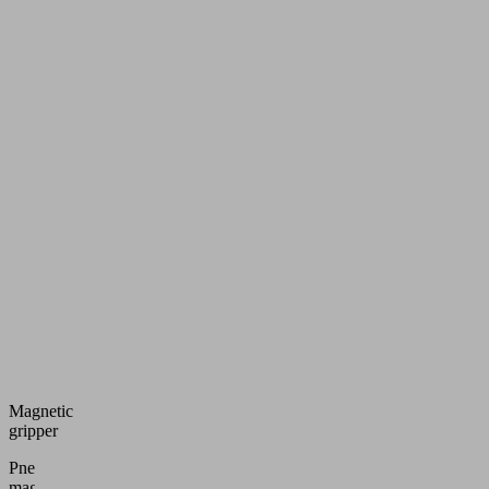
Magnetic
gripper
Pneumatic
magnetic