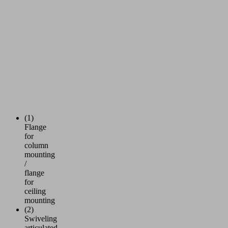
(1)
Flange
for
column
mounting
/
flange
for
ceiling
mounting
(2)
Swiveling
articulated