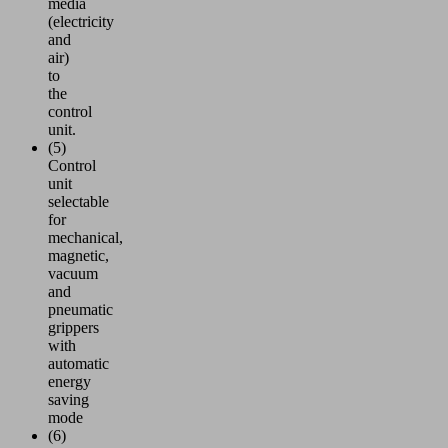
media
(electricity
and
air)
to
the
control
unit.
(5)
Control
unit
selectable
for
mechanical,
magnetic,
vacuum
and
pneumatic
grippers
with
automatic
energy
saving
mode
(6)