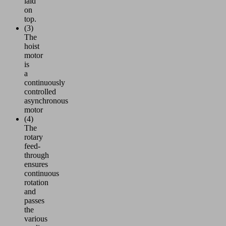
laid
on
top.
(3)
The
hoist
motor
is
a
continuously
controlled
asynchronous
motor
(4)
The
rotary
feed-
through
ensures
continuous
rotation
and
passes
the
various