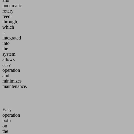
and
pneumatic
rotary
feed-
through,
which
is
integrated
into
the
system,
allows
easy
operation
and
minimizes
maintenance.
Easy
operation
both
on
the