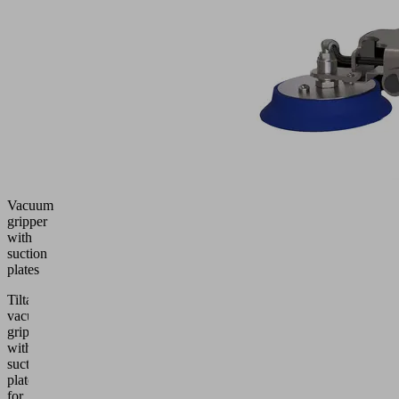
Vacuum
gripper
with
suction
plates
Tiltable
vacuum
gripper
with
suction
plates
for