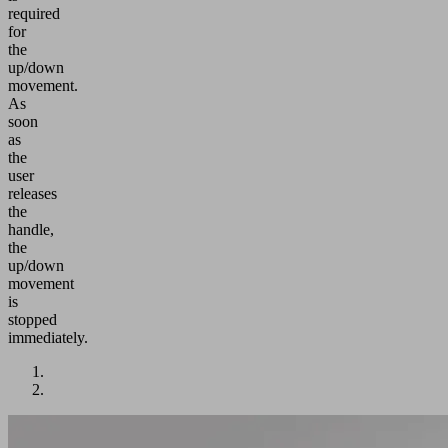
required
for
the
up/down
movement.
As
soon
as
the
user
releases
the
handle,
the
up/down
movement
is
stopped
immediately.