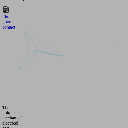
Find
your
contact
The
unique
mechanical,
electrical