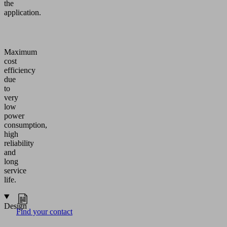
the
application.
Maximum
cost
efficiency
due
to
very
low
power
consumption,
high
reliability
and
long
service
life.
Design
Find your contact