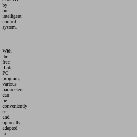
by
our
intelligent
control
system.
With
the
free
iLab
PC
program,
various
parameters
can
be
conveniently
set
and
optimally
adapted
to