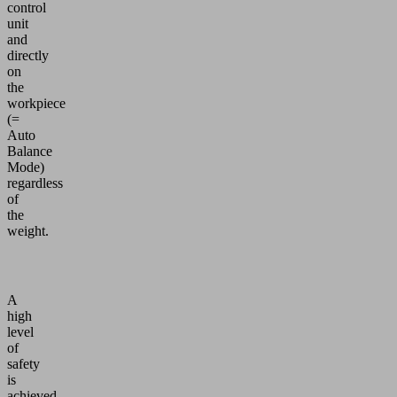
control
unit
and
directly
on
the
workpiece
(=
Auto
Balance
Mode)
regardless
of
the
weight.
A
high
level
of
safety
is
achieved