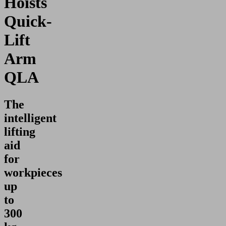
Hoists
Quick-
Lift
Arm
QLA
The
intelligent
lifting
aid
for
workpieces
up
to
300