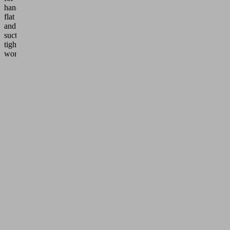
handling
flat
and
suction-
tight
workpieces.