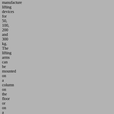
manufacture
lifting
devices
for
50,
100,
200
and
300
kg.
The
lifting
arms
can
be
mounted
on
a
column
on
the
floor
or
on
a