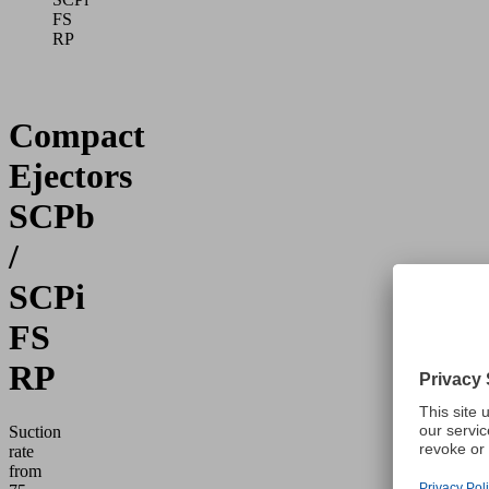
FS
RP
Compact
Ejectors
SCPb
/
SCPi
FS
RP
Suction
rate
from