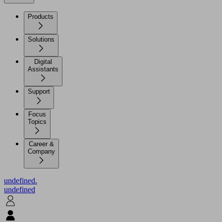
Products
Solutions
Digital
Assistants
Support
Focus
Topics
Career &
Company
undefined.
undefined