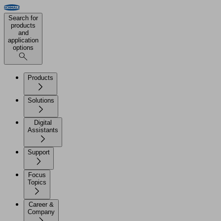
Search for
products
and
application
options
Products
Solutions
Digital
Assistants
Support
Focus
Topics
Career &
Company