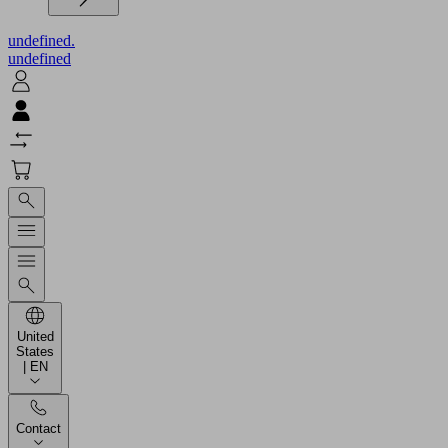
undefined.
undefined
United
States
| EN
Contact