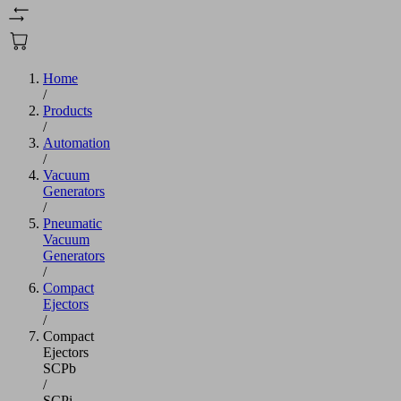
Home
/
Products
/
Automation
/
Vacuum
Generators
/
Pneumatic
Vacuum
Generators
/
Compact
Ejectors
/
Compact
Ejectors
SCPb
/
SCPi