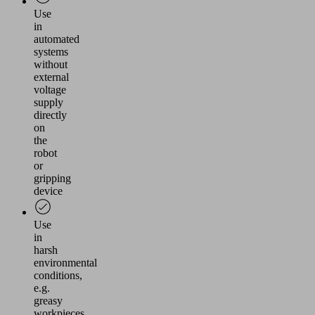
Use
in
automated
systems
without
external
voltage
supply
directly
on
the
robot
or
gripping
device
Use
in
harsh
environmental
conditions,
e.g.
greasy
workpieces,