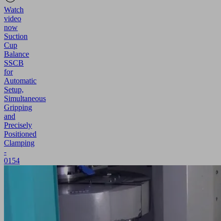
Watch
video
now
Suction
Cup
Balance
SSCB
for
Automatic
Setup,
Simultaneous
Gripping
and
Precisely
Positioned
Clamping
-
0154