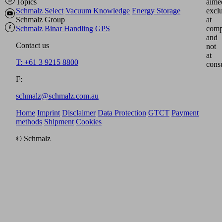
Topics
aime
Schmalz Select
Vacuum Knowledge
Energy Storage
excl
Schmalz Group
at
Schmalz
Binar Handling
GPS
comp
and
Contact us
not
at
T: +61 3 9215 8800
cons
F:
schmalz@schmalz.com.au
Home
Imprint
Disclaimer
Data Protection
GTCT
Payment
methods
Shipment
Cookies
© Schmalz