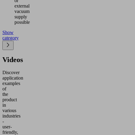
or
external
vacuum
supply
possible
Show
category
Videos
Discover
application
examples
of
the
product
in
various
industries
-
user-
friendly,