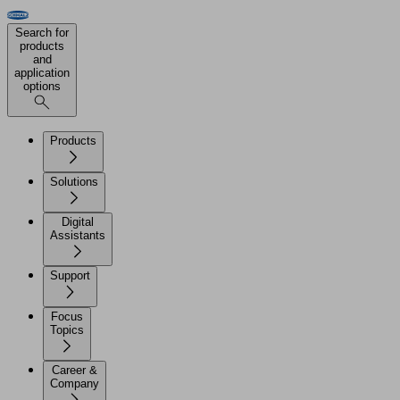
Search for
products
and
application
options
Products
Solutions
Digital
Assistants
Support
Focus
Topics
Career &
Company