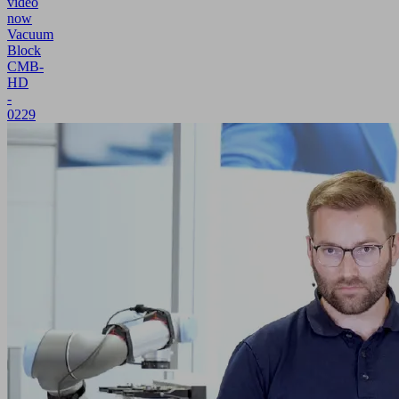
video
now
Vacuum
Block
CMB-
HD
-
0229