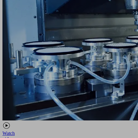
Watch