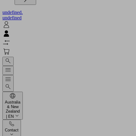
undefined.
undefined
Australia
& New
Zealand
| EN
Contact