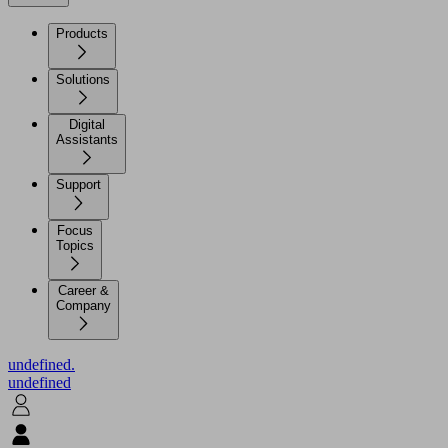
Products
Solutions
Digital
Assistants
Support
Focus
Topics
Career &
Company
undefined.
undefined