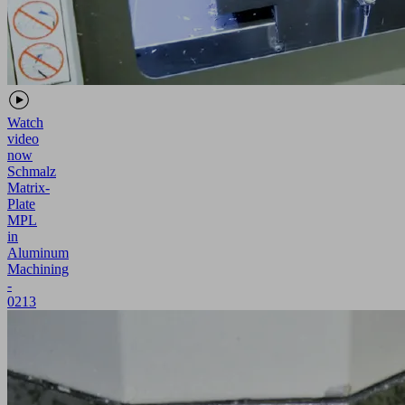
Watch
video
now
Schmalz
Matrix-
Plate
MPL
in
Aluminum
Machining
-
0213