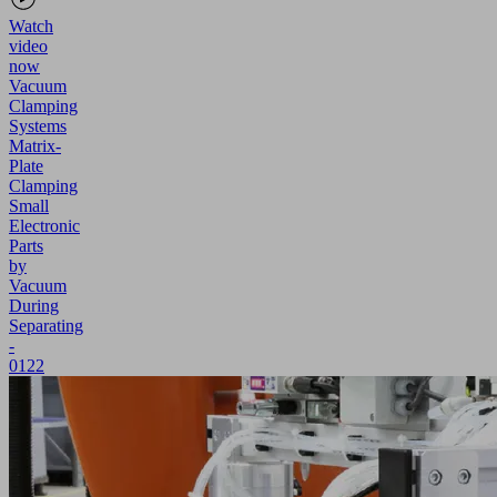
Watch
video
now
Vacuum
Clamping
Systems
Matrix-
Plate
Clamping
Small
Electronic
Parts
by
Vacuum
During
Separating
-
0122