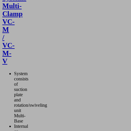
Multi-
Clamp
VC-
M
/
VC-
M-
V
System
consists
of
suction
plate
and
rotation/swiveling
unit
Multi-
Base
Internal