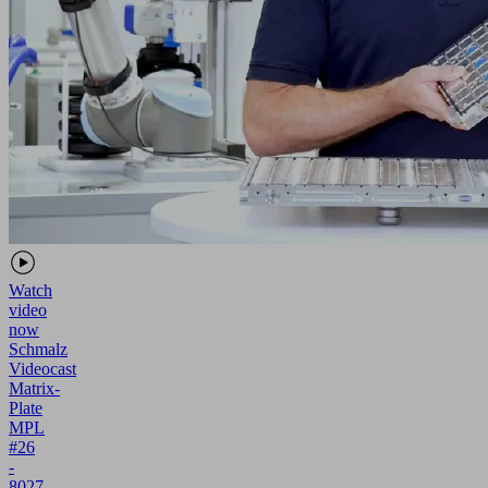
Watch
video
now
Schmalz
Videocast
Matrix-
Plate
MPL
#26
-
8027