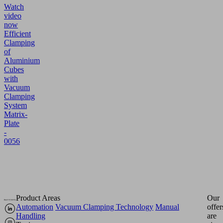
Watch
video
now
Efficient
Clamping
of
Aluminium
Cubes
with
Vacuum
Clamping
System
Matrix-
Plate
-
0056
Product Areas
Our
Automation
Vacuum Clamping Technology
Manual
offer
Handling
are