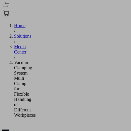
Home
/
Solutions
/
Media
Center
/
Vacuum
Clamping
System
Multi-
Clamp
for
Flexible
Handling
of
Different
Workpieces