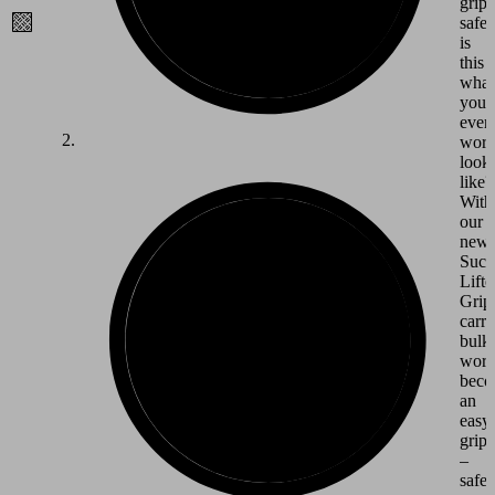
grip
safet
is
this
what
your
ever
wor
look
like?
With
our
new
Suct
Lifte
Grips
carr
bulk
work
beco
an
easy
grip
–
safe,