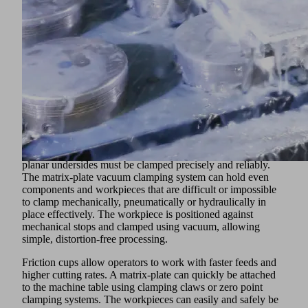
and sheet metal that ideally meet the requirements of the
industry. The suction cup materials ensure a long service life,
even with oily or hot surfaces, while the optimized shape
allows gripping of convex and concave components, and
absorption of shear forces, during dynamic processes.
Schmalz also offers special vacuum generators to minimize
cycle times. The compact ejectors SXMPi also have
extensive functions for energy and process control.
Vacuum Clamping Technology
In CNC machining centers, flat metal workpieces with
planar undersides must be clamped precisely and reliably.
The matrix-plate vacuum clamping system can hold even
components and workpieces that are difficult or impossible
to clamp mechanically, pneumatically or hydraulically in
place effectively. The workpiece is positioned against
mechanical stops and clamped using vacuum, allowing
simple, distortion-free processing.
Friction cups allow operators to work with faster feeds and
higher cutting rates. A matrix-plate can quickly be attached
to the machine table using clamping claws or zero point
clamping systems. The workpieces can easily and safely be