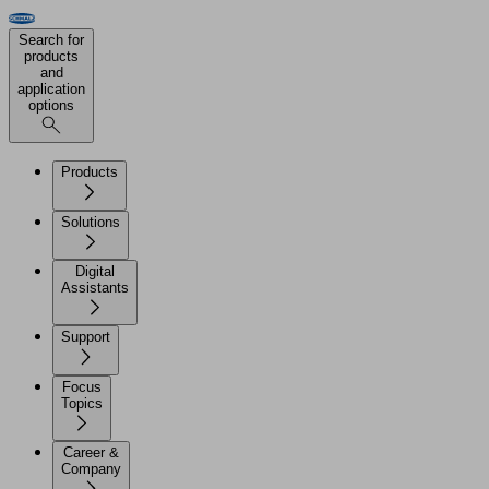
Search for
products
and
application
options
Products
Solutions
Digital
Assistants
Support
Focus
Topics
Career &
Company