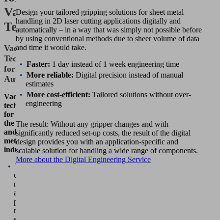
Vacuum
Design your tailored gripping solutions for sheet metal
handling in 2D laser cutting applications digitally and
Technology
automatically – in a way that was simply not possible before
by using conventional methods due to sheer volume of data
Vacuum
and time it would take.
Technology
Faster:
1 day instead of 1 week engineering time
for
More reliable:
Digital precision instead of manual
Automation
estimates
More cost-efficient:
Tailored solutions without over-
Vacuum
engineering
technology
for
the sheet metal
The result: Without any gripper changes and with
and
significantly reduced set-up costs, the result of the digital
metalworking
design provides you with an application-specific and
industry
scalable solution for handling a wide range of components.
More about the Digital Engineering Service
Vacuum
components
make
automated
processes
more
economical.