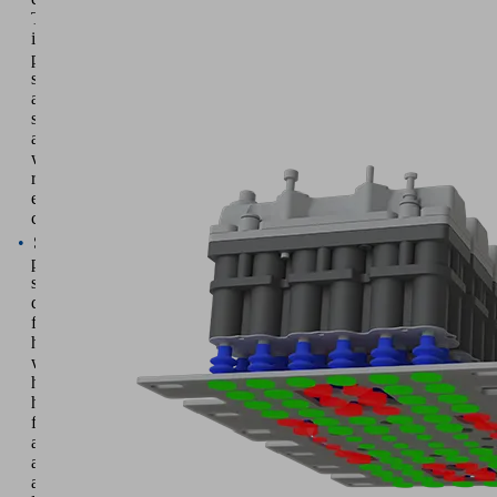
They
increase
process
speed
and
system
availability
while
reducing
energy
consumption
Suction
pads
specially
developed
for sheet metal
handling
with
high
holding
forces
and
above-
average