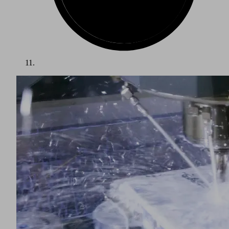
Vacuum Technology for Automation
Fast cycle times and high operational reliability are essential
to automated handling of metal and sheets metal. Vacuum
technology from Schmalz is used as a gripper system on
portals and robots, for example to link press lines. The
gripping solution can be configured and designed
individually with a broad range of separate vacuum
components, or purchased as a ready-to-connect gripper
system for a specific application.
Schmalz has developed suction cups for handling metal