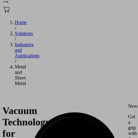
Home
/
Solutions
/
Industries
and
Applications
/
Metal
and
Sheet
Metal
New
Vacuum
Get
Technology
a
grip
for
with