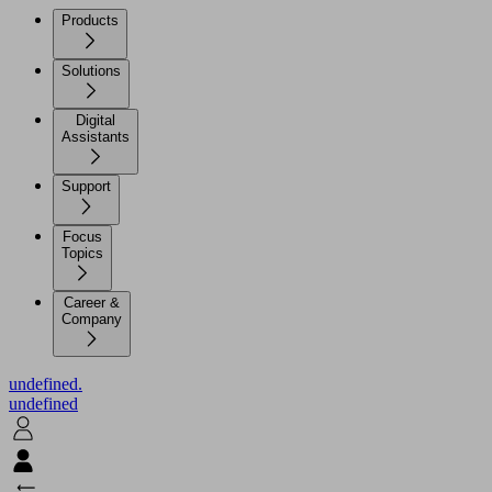
Products
Solutions
Digital
Assistants
Support
Focus
Topics
Career &
Company
undefined.
undefined