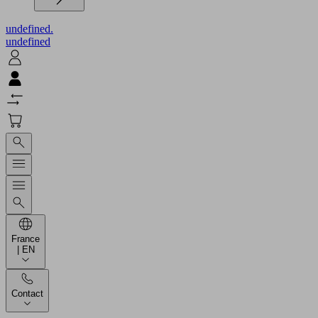
undefined.
undefined
France
| EN
Contact