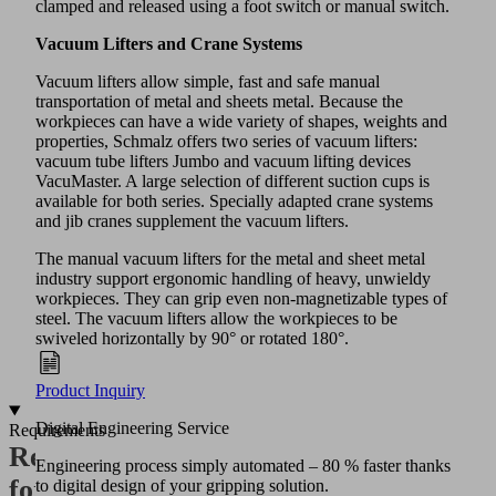
clamped and released using a foot switch or manual switch.
Vacuum Lifters and Crane Systems
Vacuum lifters allow simple, fast and safe manual
transportation of metal and sheets metal. Because the
workpieces can have a wide variety of shapes, weights and
properties, Schmalz offers two series of vacuum lifters:
vacuum tube lifters Jumbo and vacuum lifting devices
VacuMaster. A large selection of different suction cups is
available for both series. Specially adapted crane systems
and jib cranes supplement the vacuum lifters.
The manual vacuum lifters for the metal and sheet metal
industry support ergonomic handling of heavy, unwieldy
workpieces. They can grip even non-magnetizable types of
steel. The vacuum lifters allow the workpieces to be
swiveled horizontally by 90° or rotated 180°.
Product Inquiry
Digital Engineering Service
Requirements
Requirements
Engineering process simply automated – 80 % faster thanks
for
to digital design of your gripping solution.