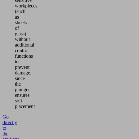
sensitive
workpieces
(such
as
sheets
of
glass)
without
additional
control
functions
to
prevent
damage,
since
the
plunger
ensures
soft
placement
Go
directly
to
the