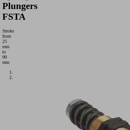
Plungers
FSTA
Stroke
from
25
mm
to
90
mm
Application