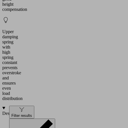
height
compensation
Upper
damping
spring
with
high
spring
constant
prevents
overstroke
and
ensures
even
load
distribution
Design
Filter results