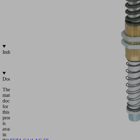
25
to
90
mm
Integrated
vacuum
feed
Industries
•
Universal
Documentation
The
matching
documentation
for
this
product
is
available
in