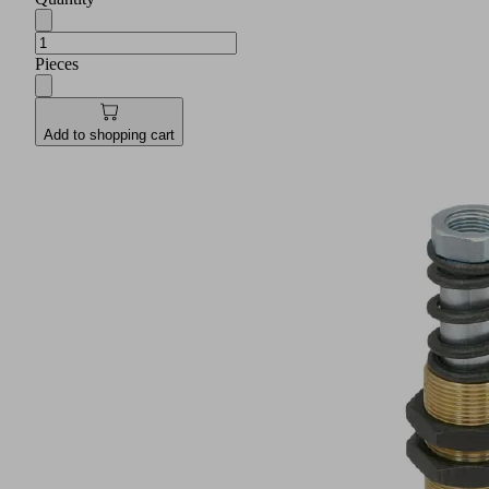
Pieces
Add to shopping cart