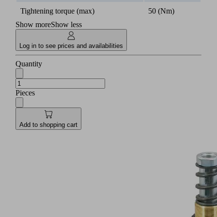
Tightening torque (max)
50 (Nm)
Show more
Show less
Log in to see prices and availabilities
Quantity
Pieces
Add to shopping cart