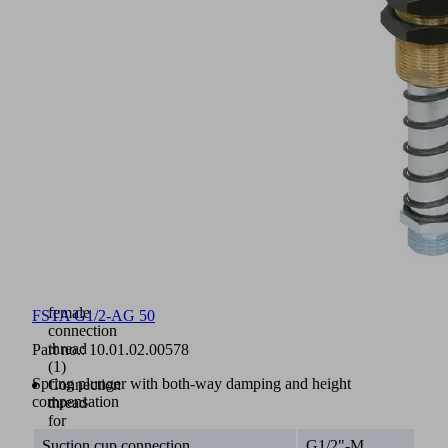
sleeve
(3)
and
upper
(2)
and
lower
(5)
damping
springs
Plunger
rod
with
integrated
vacuum
feed,
always
female
FSTA G1/2-AG 50
connection
thread
Part no.:
10.01.02.00578
(1)
Spring plunger with both-way damping and height
Connection
compensation
thread
for
suction
Suction cup connection
G1/2"-M