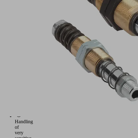
Spring
plunger
with
two
damping
springs
for
handling
of
workpieces
with
differing
heights,
such
as
curved
metal
sheets,
etc.
Handling
of
very