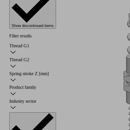
Show discontinued items
Filter results
Thread G1
Thread G2
Spring stroke Z
[mm]
Product family
Industry sector