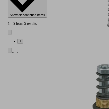
Show discontinued items
1 - 5 from 5 results
1
Spring
plunger
consisting
of
a
high
strength
rod
made
of
galvanized
steel,
guide