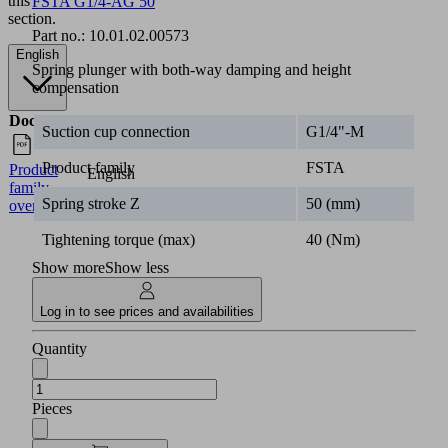
this
FSTA G1/4-AG 50
section.
Part no.:
10.01.02.00573
English
Spring plunger with both-way damping and height
compensation
Documents
Language
Suction cup connection
G1/4"-M
Product family
FSTA
Product
English
family
Spring stroke Z
50 (mm)
overview
Tightening torque (max)
40 (Nm)
Show more
Show less
Log in to see prices and availabilities
Quantity
Pieces