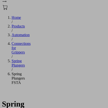
Home
/
Products
/
Automation
/
Connections
for
Grippers
/
Spring
Plungers
/
Spring
Plungers
FSTA
Spring