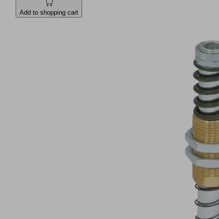
Add to shopping cart