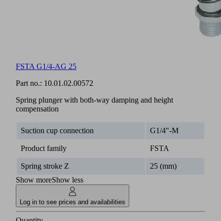
FSTA G1/4-AG 25
Part no.:
10.01.02.00572
Spring plunger with both-way damping and height
compensation
Suction cup connection
G1/4"-M
Product family
FSTA
Spring stroke Z
25 (mm)
Show more
Show less
Log in to see prices and availabilities
Quantity