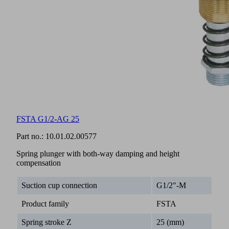
FSTA G1/2-AG 25
Part no.:
10.01.02.00577
Spring plunger with both-way damping and height
compensation
Suction cup connection
G1/2"-M
Product family
FSTA
Spring stroke Z
25 (mm)