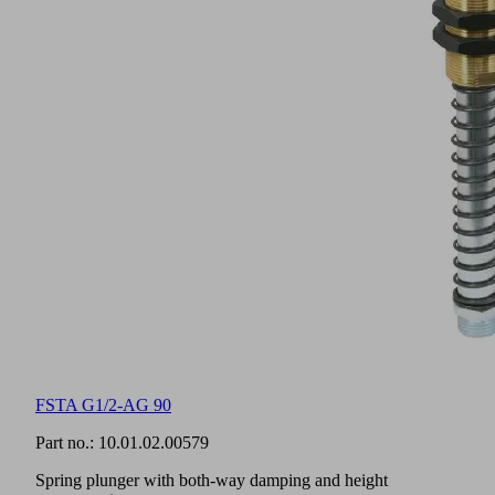
FSTA G1/2-AG 90
Part no.:
10.01.02.00579
Spring plunger with both-way damping and height