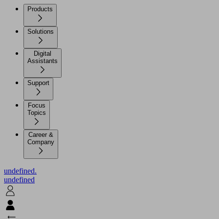
Products
Solutions
Digital
Assistants
Support
Focus
Topics
Career &
Company
undefined.
undefined