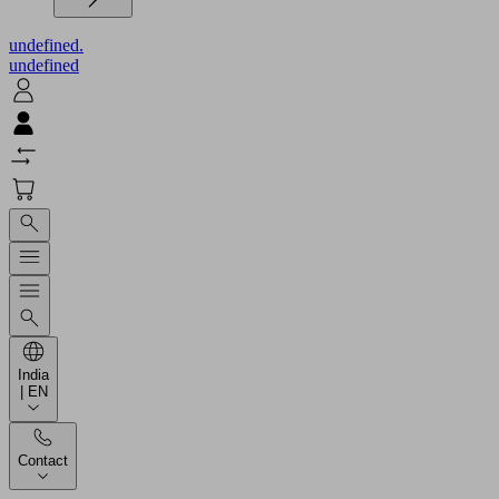
undefined.
undefined
India
| EN
Contact