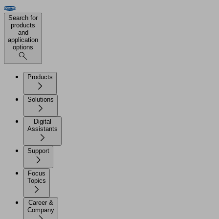
Search for
products
and
application
options
Products
Solutions
Digital
Assistants
Support
Focus
Topics
Career &
Company