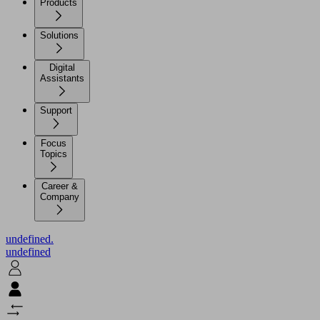
Products
Solutions
Digital
Assistants
Support
Focus
Topics
Career &
Company
undefined.
undefined