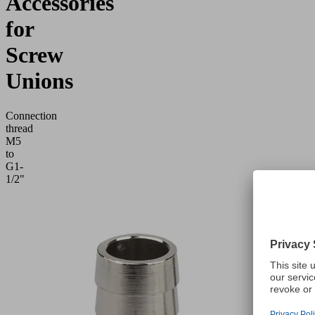
Accessories
for
Screw
Unions
Connection
thread
M5
to
G1-
1/2"
Application
Accessories
for
screw
unions