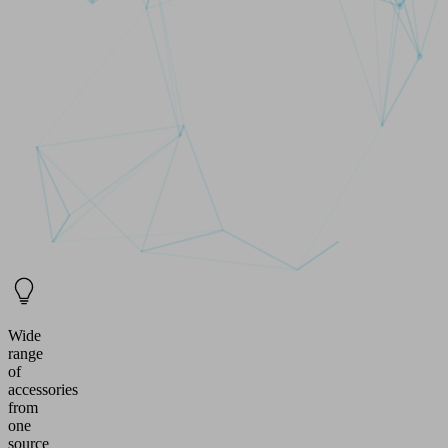
Wide
range
of
accessories
from
one
source