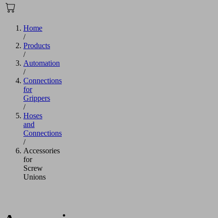
Home
/
Products
/
Automation
/
Connections
for
Grippers
/
Hoses
and
Connections
/
Accessories
for
Screw
Unions