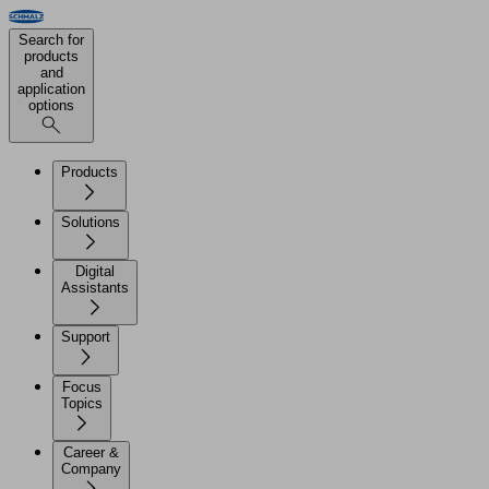
Search for
products
and
application
options
Products
Solutions
Digital
Assistants
Support
Focus
Topics
Career &
Company