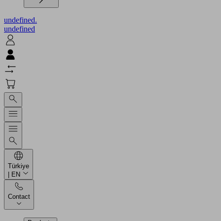
undefined.
undefined
Türkiye
| EN
Contact