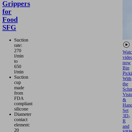
Grippers
for
Food
SFG
Suction
rate:
270
Watc
l/min
vide
to
now
650
Bin
l/min
Pick
Suction
With
cup
the
made
Schm
from
Visi
FDA
&
compliant
Hand
silicone
Set
Diameter
3D-
contact
R
element:
and
20
SBP