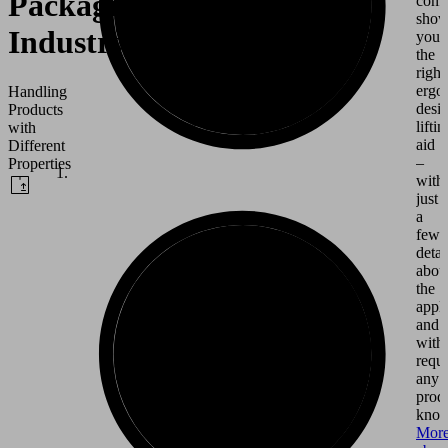
Packaging
conf
show
Industry
you
the
right
ergo
Handling
desi
Products
liftin
with
aid
Different
–
Properties
with
just
a
few
detai
abou
the
appli
and
with
requi
any
prod
know
Mor