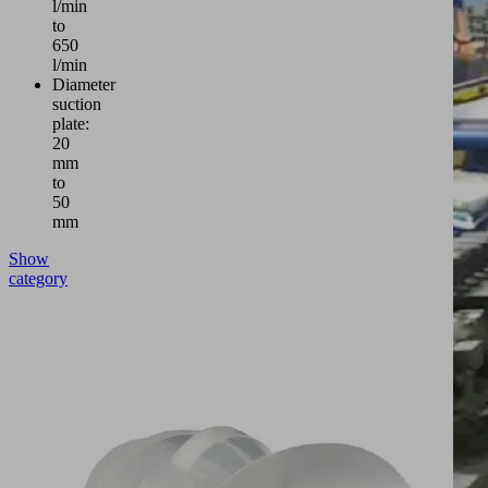
l/min
to
650
l/min
Diameter
suction
plate:
20
mm
to
50
mm
Show
category