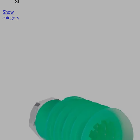
SI
Show
category