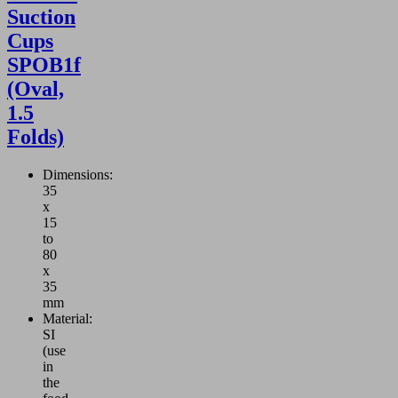
Suction
Cups
SPOB1f
(Oval,
1.5
Folds)
Dimensions:
35
x
15
to
80
x
35
mm
Material:
SI
(use
in
the