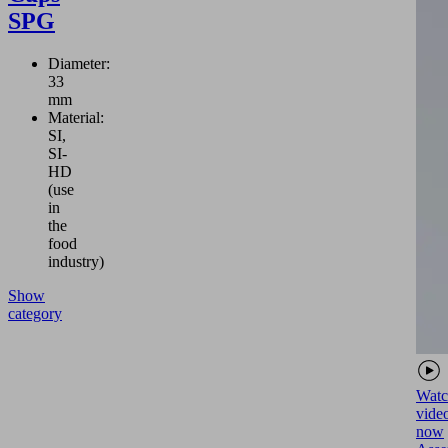
SPG
Diameter:
33
mm
Material:
SI,
SI-
HD
(use
in
the
food
industry)
Show
category
Watc
vide
now