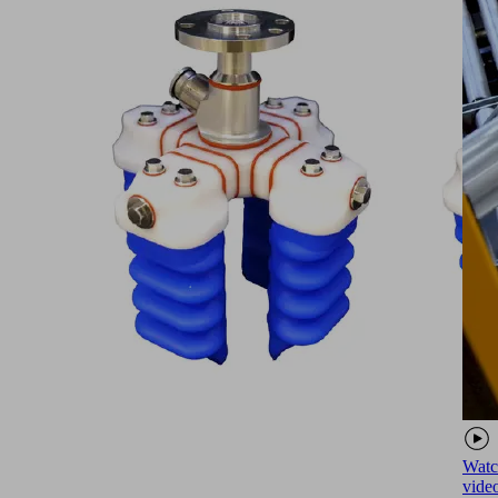
Watc
vide