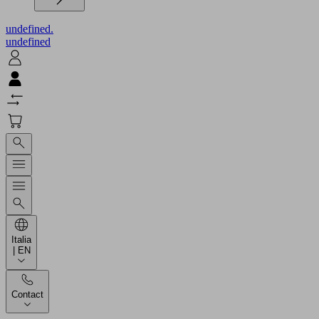
undefined.
undefined
Italia
| EN
Contact