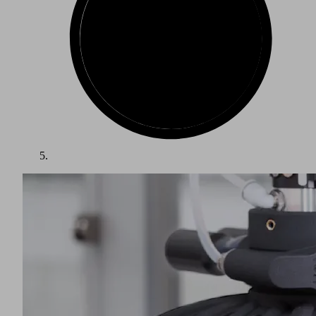
The packaging industry is one of the largest growth markets
in the world. Packed items such as food, beverages and other
consumer goods require a wide variety of packaging. Goods
must be protected from spoilage, damage and contamination,
while being presented in an attractive and appropriate
manner. The food and beverage and pharmaceutical sectors