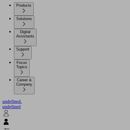
Products
Solutions
Digital
Assistants
Support
Focus
Topics
Career &
Company
undefined.
undefined