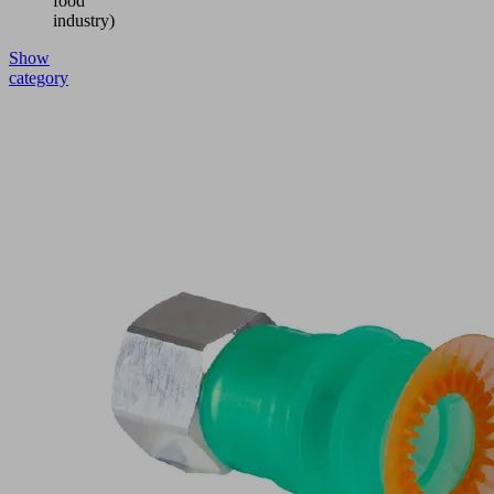
food
industry)
Show
category