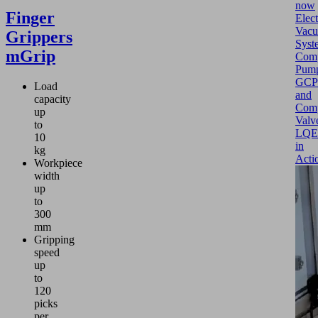
now
Finger
Elect
Vac
Grippers
Syst
mGrip
Comp
Pum
GCP
Load
and
capacity
Com
up
Valv
to
LQE
10
in
kg
Acti
Workpiece
width
up
to
300
mm
Gripping
speed
up
to
120
picks
per