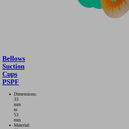
Bellows
Suction
Cups
PSPF
Dimensions:
33
mm
to
53
mm
Material: