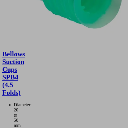
Bellows
Suction
Cups
SPB4
(4.5
Folds)
Diameter:
20
to
50
mm