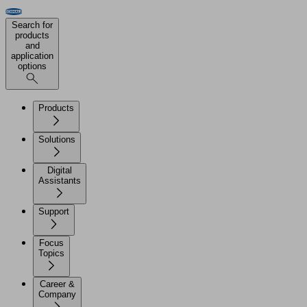
Search for
products
and
application
options
Products
Solutions
Digital
Assistants
Support
Focus
Topics
Career &
Company