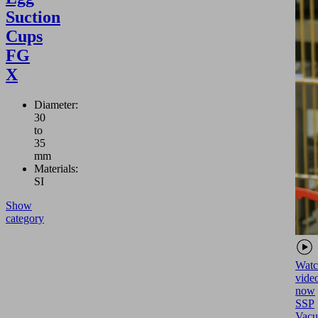
Suction
Cups
FG
X
Diameter:
30
to
35
mm
Materials:
SI
Show
category
Watc
vide
now
SSP
Vac