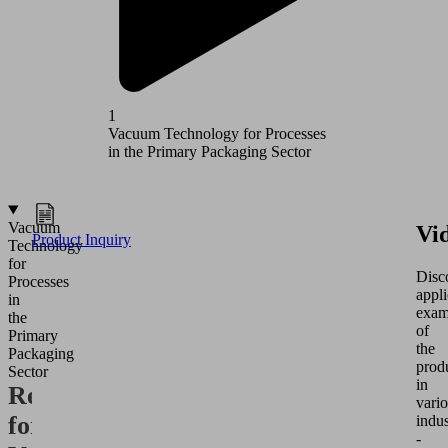
1
2
Vacuum Technology for Processes
Vacuum T
in the Primary Packaging Sector
in the Se
Vacuum
Vi
Product Inquiry
Technology
for
Disc
Processes
appli
in
exam
the
of
Primary
the
Packaging
prod
Sector
in
Requirements
vari
for
indus
-