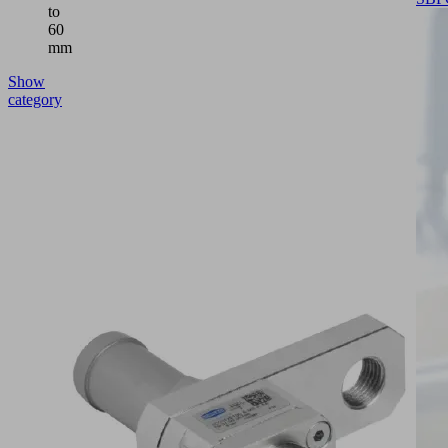
to
60
mm
Show
category