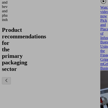
and
beverage
Watc
and
vide
pharmaceutical
now
industries.
Pick
and
Product
Plac
of
recommendations
Infu
for
Bags
Usin
the
the
primary
Fing
Grip
packaging
mGr
sector
Basi