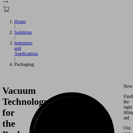
Home
/
Solutions
/
Industries
and
Applications
/
Packaging
New
Vacuum
Find
Technology
the
right
for
liftin
aid
the
Our