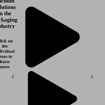
acuum
lutions
in the
ckaging
dustry
lick on
the
dividual
reas to
learn
more.