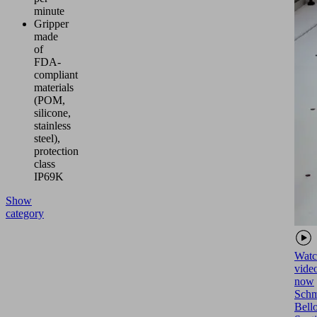
minute
Gripper
made
of
FDA-
compliant
materials
(POM,
silicone,
stainless
steel),
protection
class
IP69K
Show
category
Watc
vide
now
Schm
Bell