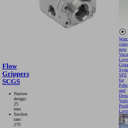
Watc
vide
now
Vac
Laye
Flow
Grip
Syst
Grippers
SPZ
SCGS
for
Palle
and
Narrow
Depa
design:
Vari
25
Prod
mm
Laye
Suction
rate:
270