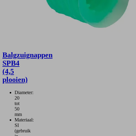
Balgzuignappen
SPB4
(4,5
plooien)
Diameter:
20
tot
50
mm
Materiaal:
SI
(gebruik