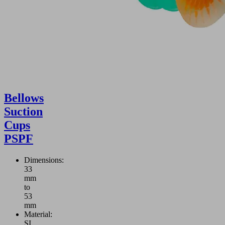
Bellows
Suction
Cups
PSPF
Dimensions:
33
mm
to
53
mm
Material:
SI