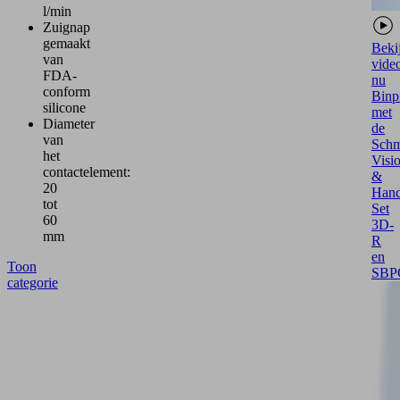
l/min
Zuignap
gemaakt
Beki
van
vide
FDA-
nu
conform
Binp
silicone
met
Diameter
de
van
Schm
het
Visi
contactelement:
&
20
Hand
tot
Set
60
3D-
mm
R
en
Toon
SBP
categorie