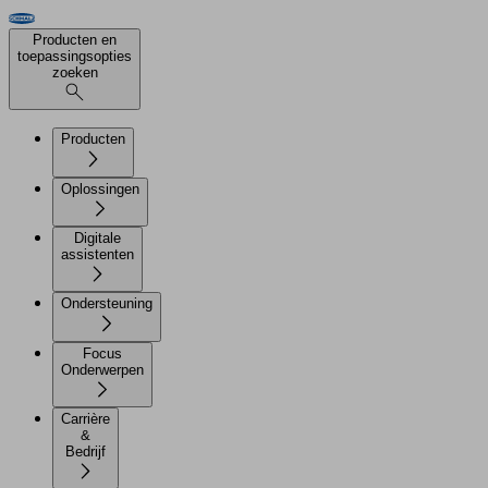
Producten en
toepassingsopties
zoeken
Producten
Oplossingen
Digitale
assistenten
Ondersteuning
Focus
Onderwerpen
Carrière
&
Bedrijf