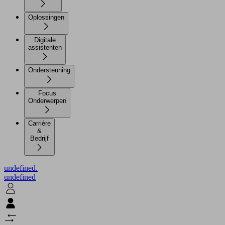
Oplossingen
Digitale
assistenten
Ondersteuning
Focus
Onderwerpen
Carrière
&
Bedrijf
undefined.
undefined