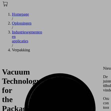
Homepage
/
Oplossingen
/
Industriesegmenten
en
applicaties
/
Verpakking
Nie
Vacuum
De
Technology
juist
tilhu
for
vind
the
Onz
conf
Packaging
toont