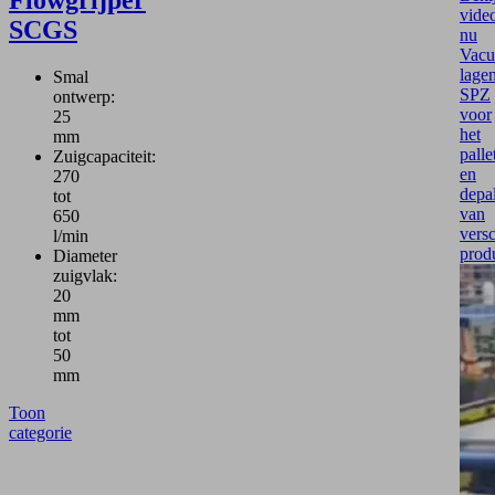
vide
SCGS
nu
Vac
lage
Smal
SPZ
ontwerp:
voor
25
het
mm
palle
Zuigcapaciteit:
en
270
depal
tot
van
650
versc
l/min
prod
Diameter
zuigvlak:
20
mm
tot
50
mm
Toon
categorie