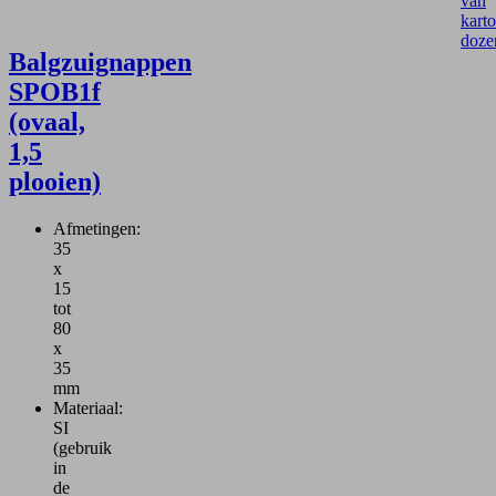
van
kart
doze
Balgzuignappen
SPOB1f
(ovaal,
1,5
plooien)
Afmetingen:
35
x
15
tot
80
x
35
mm
Materiaal:
SI
(gebruik
in
de