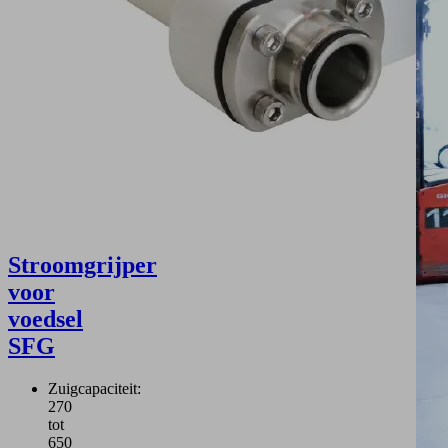
Stroomgrijper
voor
voedsel
SFG
Zuigcapaciteit:
270
tot
650