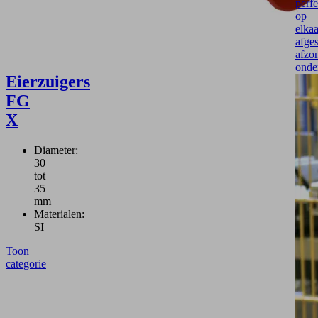
perfe
op
elkaa
afge
afzon
onde
Eierzuigers
FG
X
Diameter:
30
tot
35
mm
Materialen:
SI
Toon
categorie