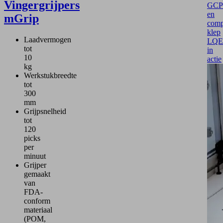
Vingergrijpers
GCP
en
mGrip
comp
klep
Laadvermogen
LQE
tot
in
10
actie
kg
Werkstukbreedte
tot
300
mm
Grijpsnelheid
tot
120
picks
per
minuut
Grijper
gemaakt
van
FDA-
conform
materiaal
(POM,