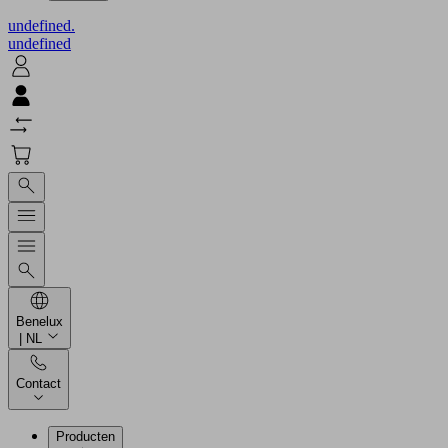
undefined.
undefined
Benelux
| NL
Contact
Producten