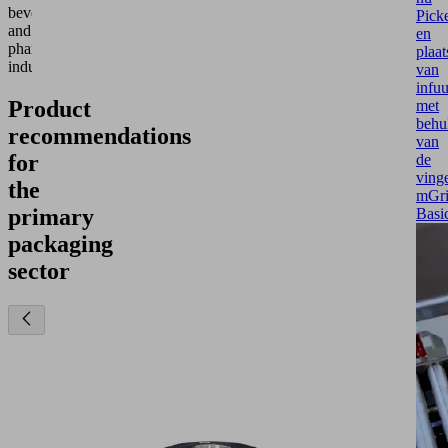
beverage
Pick
and
en
pharmaceutical
plaat
industries.
van
infu
Product
met
behu
recommendations
van
for
de
vinge
the
mGr
primary
Basi
packaging
sector