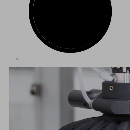
The packaging industry is one of the largest growth markets
in the world. Packed items such as food, beverages and other
consumer goods require a wide variety of packaging. Goods
must be protected from spoilage, damage and contamination,
while being presented in an attractive and appropriate
manner. The food and beverage and pharmaceutical sectors
have the most influence on packaging, and their choices are