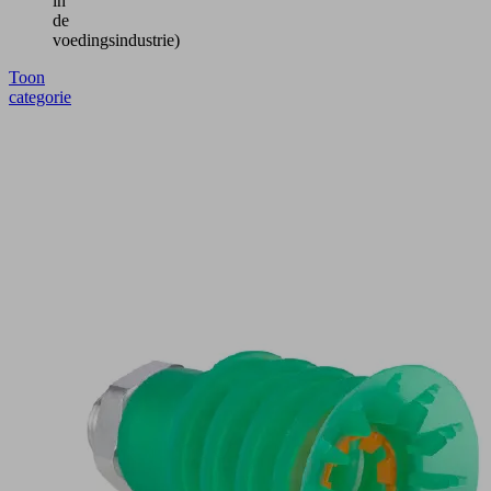
in
de
voedingsindustrie)
Toon
categorie