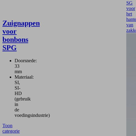
SG
voor
het
hant
Zuignappen
van
voor
zakk
bonbons
SPG
Doorsnede:
33
mm
Materiaal:
SI,
SI-
HD
(gebruik
in
de
voedingsindustrie)
Toon
categorie