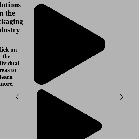
lutions
in the
ckaging
dustry
lick on
the
dividual
reas to
learn
more.