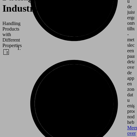
u
Industry
de
juiste
ergo
ontw
Handling
tilhu
Products
-
with
met
Different
slech
Properties
een
paar
detai
over
de
appli
en
zond
dat
u
enig
prod
nodi
hebt.
Mee
over