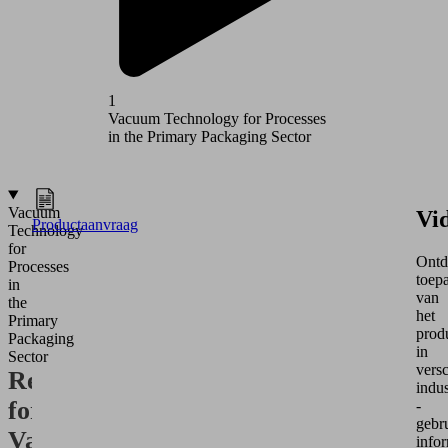
1
2
Vacuum Technology for Processes
Vacuum T
in the Primary Packaging Sector
in the Se
Vacuum
Vi
Productaanvraag
Technology
for
Ontd
Processes
toep
in
van
the
het
Primary
prod
Packaging
in
Sector
versc
Requirements
indus
for
-
gebru
Vacuum
infor