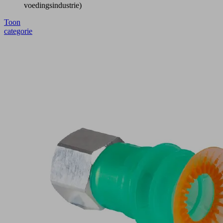
voedingsindustrie)
Toon
categorie