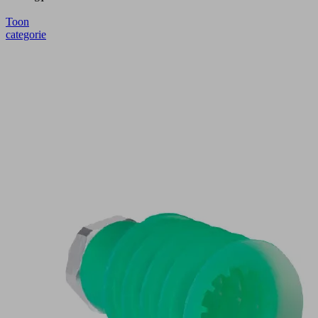
Toon
categorie