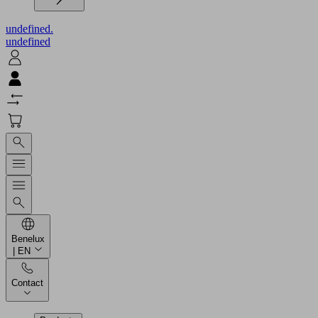
undefined.
undefined
Benelux
| EN
Contact