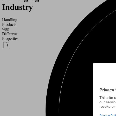
Industry
Handling
Products
with
Different
Properties