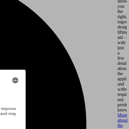
shows
you
the
right,
ergon
desig
lifting
aid –
with
just
a
few
details
about
the
applic
and
witho
requir
any
produ
knowl
More
about
the