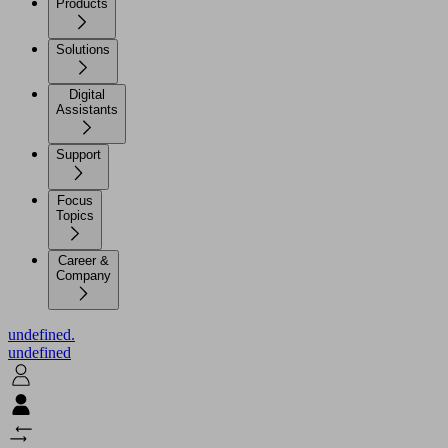
Products
Solutions
Digital
Assistants
Support
Focus
Topics
Career &
Company
undefined.
undefined