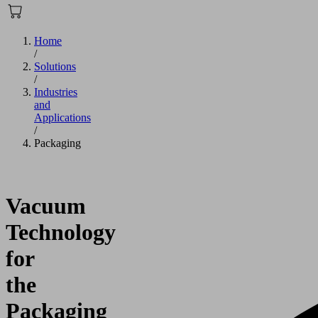
Home
/
Solutions
/
Industries
and
Applications
/
Packaging
Vacuum
Technology
for
the
Packaging