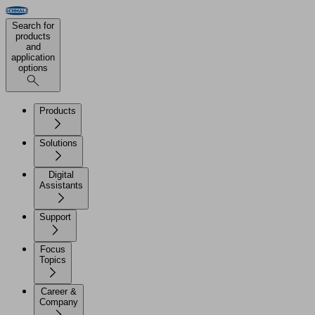
Search for
products
and
application
options
Products
Solutions
Digital
Assistants
Support
Focus
Topics
Career &
Company