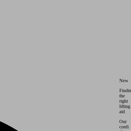
New
Findi
the
right
lifting
aid
Our
config