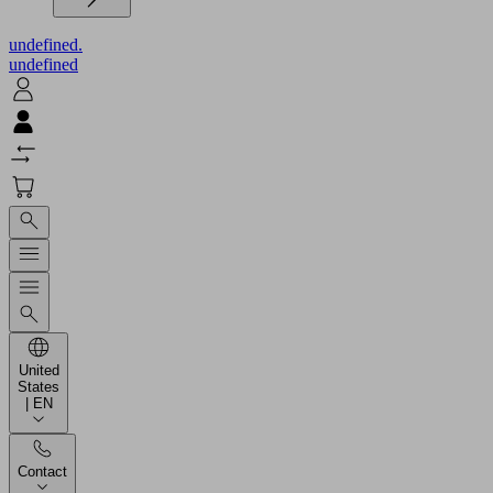
undefined.
undefined
United
States
| EN
Contact