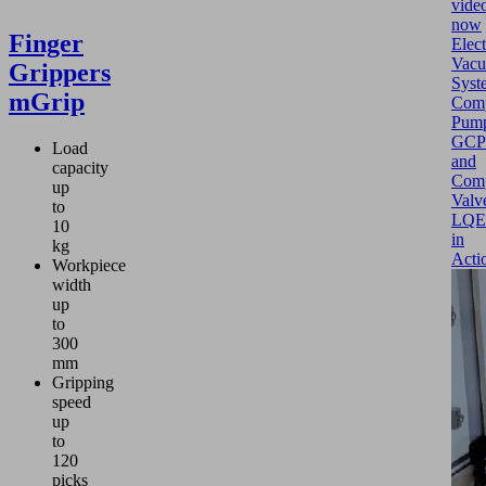
vide
now
Finger
Elect
Vac
Grippers
Syst
mGrip
Comp
Pum
GCP
Load
and
capacity
Com
up
Valv
to
LQE
10
in
kg
Acti
Workpiece
width
up
to
300
mm
Gripping
speed
up
to
120
picks