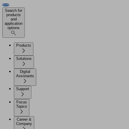
Search for
products
and
application
options
Products
Solutions
Digital
Assistants
Support
Focus
Topics
Career &
Company