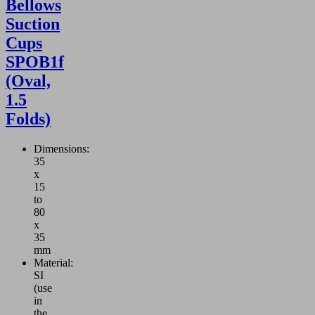
Bellows
Suction
Cups
SPOB1f
(Oval,
1.5
Folds)
Dimensions:
35
x
15
to
80
x
35
mm
Material:
SI
(use
in
the