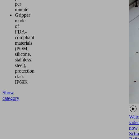
per
minute
Gripper
made
of
FDA-
compliant
materials
(POM,
silicone,
stainless
steel),
protection
class
IP69K
Show
category
Watc
vide
now
Schm