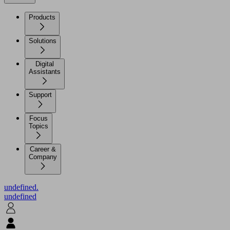
Products
Solutions
Digital
Assistants
Support
Focus
Topics
Career &
Company
undefined.
undefined