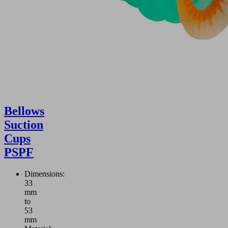
Bellows
Suction
Cups
PSPF
Dimensions:
33
mm
to
53
mm