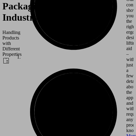
Packaging
conf
show
Industry
you
the
right
ergo
Handling
desi
Products
liftin
with
aid
Different
–
Properties
with
just
a
few
detai
abou
the
appli
and
with
requi
any
prod
know
Mor