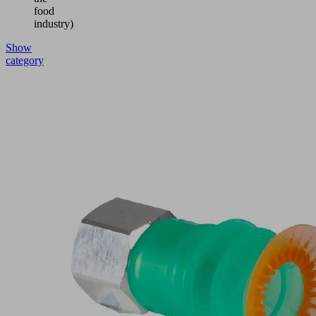
food
industry)
Show
category