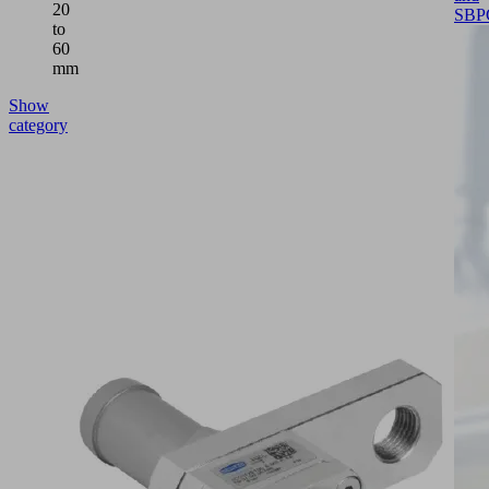
20
SBP
to
60
mm
Show
category