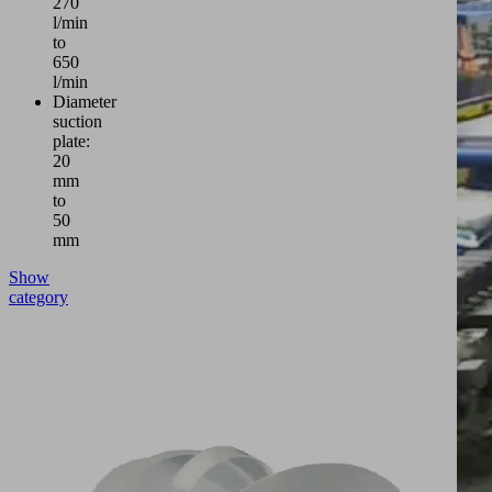
270
l/min
to
650
l/min
Diameter
suction
plate:
20
mm
to
50
mm
Show
category