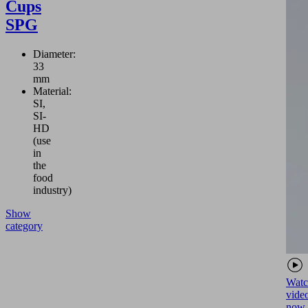
Cups
SPG
Diameter:
33
mm
Material:
SI,
SI-
HD
(use
in
the
food
industry)
Show
category
Watc
vide
now