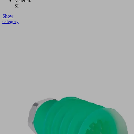
Material:
SI
Show
category