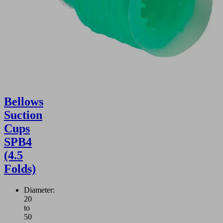
Bellows
Suction
Cups
SPB4
(4.5
Folds)
Diameter:
20
to
50