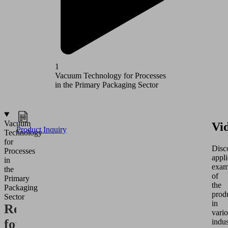
1
2
Vacuum Technology for Processes
Vacuum T
in the Primary Packaging Sector
in the Se
Vacuum
Vi
Product Inquiry
Technology
for
Disc
Processes
appli
in
exam
the
of
Primary
the
Packaging
prod
Sector
in
Requirements
vari
for
indus