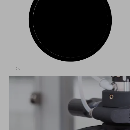
The packaging industry is one of the largest growth markets
in the world. Packed items such as food, beverages and other
consumer goods require a wide variety of packaging. Goods
must be protected from spoilage, damage and contamination,
while being presented in an attractive and appropriate