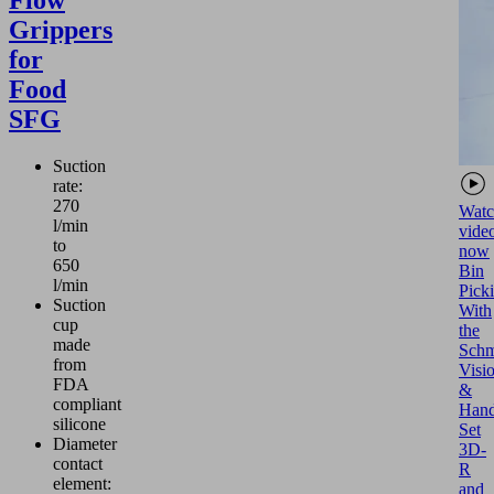
Flow
Grippers
for
Food
SFG
Suction
rate:
270
Watc
l/min
vide
to
now
650
Bin
l/min
Pick
Suction
With
cup
the
made
Schm
from
Visi
FDA
&
compliant
Hand
silicone
Set
Diameter
3D-
contact
R
element:
and