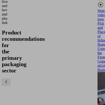
food
and
beverage
Watc
and
vide
pharmaceutical
now
industries.
Pick
and
Product
Plac
of
recommendations
Infu
for
Bags
Usin
the
the
primary
Fing
Grip
packaging
mGr
sector
Basi