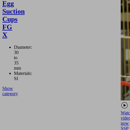
Egg
Suction
Cups
FG
X
Diameter:
30
to
35
mm
Materials:
SI
Show
category
Watc
vide
now
SSP