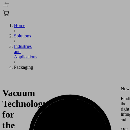
Home
/
Solutions
/
Industries
and
Applications
/
Packaging
New
Vacuum
Find
Technology
the
right
for
liftin
aid
the
Our