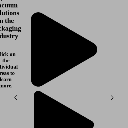
acuum
lutions
in the
ckaging
dustry
lick on
the
dividual
reas to
learn
more.