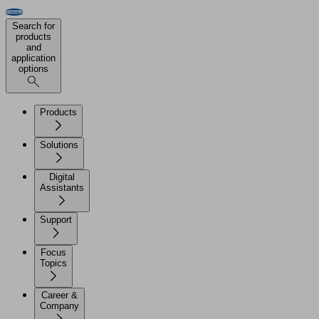
Search for
products
and
application
options
Products
Solutions
Digital
Assistants
Support
Focus
Topics
Career &
Company