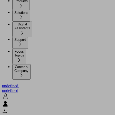
Products
Solutions
Digital
Assistants
Support
Focus
Topics
Career &
Company
undefined.
undefined