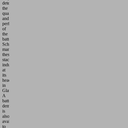
determine
the
quality
and
performance
of
the
battery.
Schmalz
manufactures
these
stacks
industrially
at
its
headquarters
in
Glatten.
A
battery
demonstrator
is
also
available
to