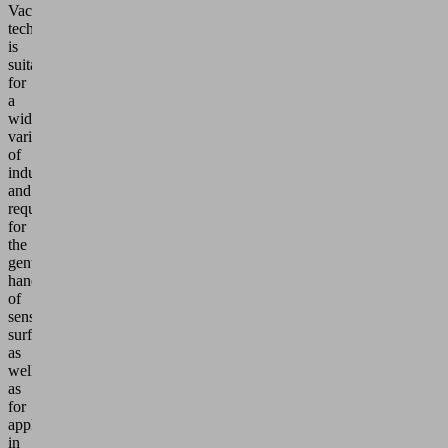
Vacuum
technology
is
suitable
for
a
wide
variety
of
industries
and
requirements:
for
the
gentle
handling
of
sensitive
surfaces
as
well
as
for
applications
in