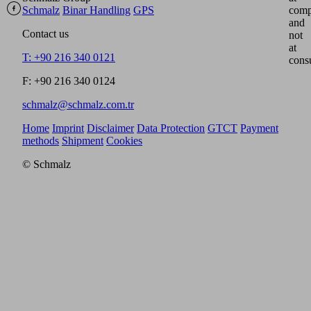
Schmalz
Binar Handling
GPS
comp
and
Contact us
not
at
T: +90 216 340 0121
cons
F: +90 216 340 0124
schmalz@schmalz.com.tr
Home
Imprint
Disclaimer
Data Protection
GTCT
Payment
methods
Shipment
Cookies
© Schmalz