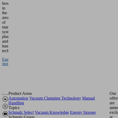
how
in
the
areas
of
manufacturing
systems,
plastics
and
handling
technology.
Energy
storage
Product Areas
Our
Automation
Vacuum Clamping Technology
Manual
offer
Handling
are
Topics
aime
Schmalz Select
Vacuum Knowledge
Energy Storage
excl
Schmalz Group
at