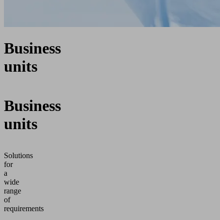
Business
units
Business
units
Solutions
for
a
wide
range
of
requirements