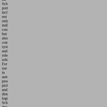
Schmalz
portfolio
includes
not
only
individual
components,
but
also
complete
systems
and
robotics
solutions.
For
use
in
automated
production,
picking
and
distribution
logistics,
Schmalz
develops