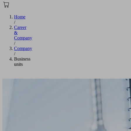
Home
/
Career
&
Company
/
Company
/
Business
units