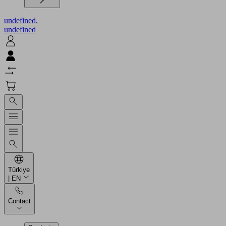
undefined.
undefined
Türkiye
| EN
Contact