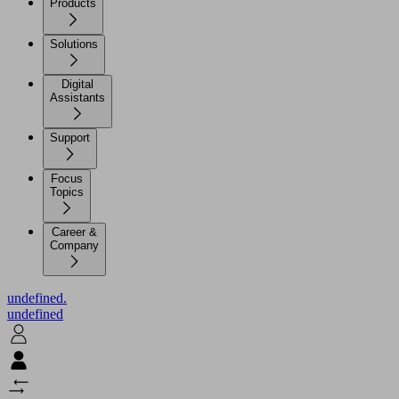
Products
Solutions
Digital
Assistants
Support
Focus
Topics
Career &
Company
undefined.
undefined