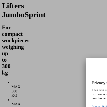
Lifters
JumboSprint
For
compact
workpieces
weighing
up
to
300
kg
MAX.
300
KG
MAX.