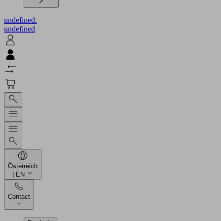
undefined.
undefined
Österreich
| EN
Contact