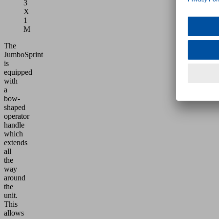
3
X
1
M
The
JumboSprint
is
equipped
with
a
bow-
shaped
operator
handle
which
extends
all
the
way
around
the
unit.
This
allows