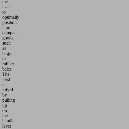
the
user
to
optimally
position
it on
compact
goods
such
as
bags
or
rubber
bales.
The
load
is
raised
by
pulling
up
on
the
handle
lever