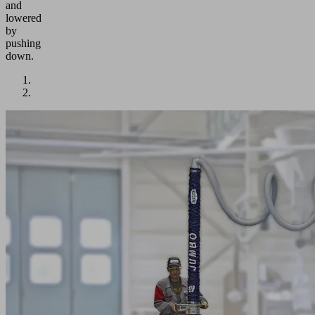
and
lowered
by
pushing
down.
Application
Fast
and
frequent
lifting
and
moving
of