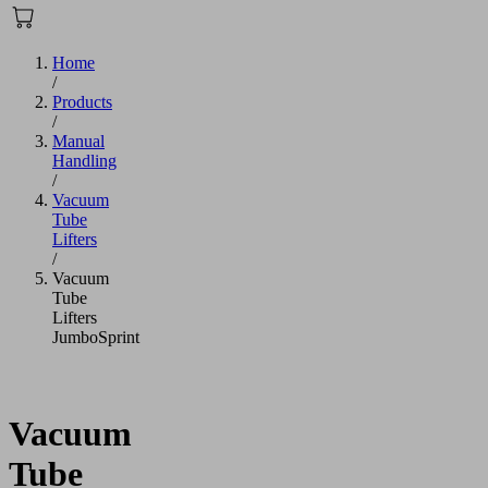
Home
/
Products
/
Manual
Handling
/
Vacuum
Tube
Lifters
/
Vacuum
Tube
Lifters
JumboSprint
Vacuum
Tube