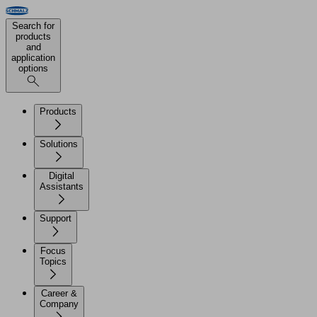
Search for
products
and
application
options
Products
Solutions
Digital
Assistants
Support
Focus
Topics
Career &
Company