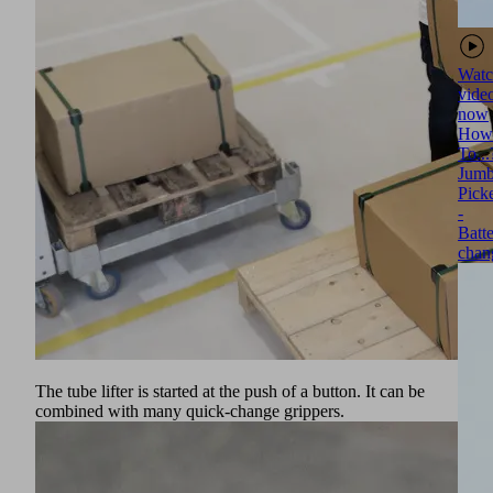
Watc
vide
now
How
To...
Jumb
Pick
-
Batt
chan
The tube lifter is started at the push of a button. It can be
combined with many quick-change grippers.