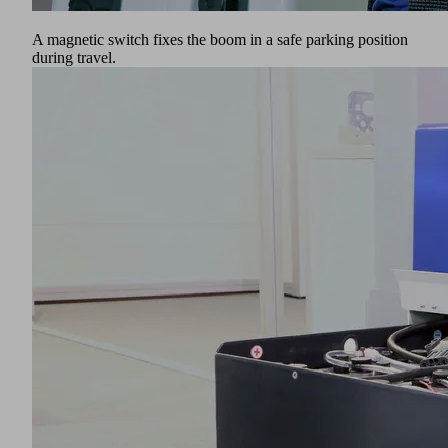
A magnetic switch fixes the boom in a safe parking position
during travel.