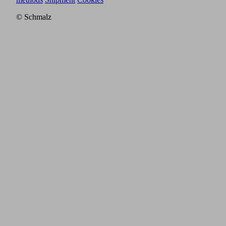
© Schmalz