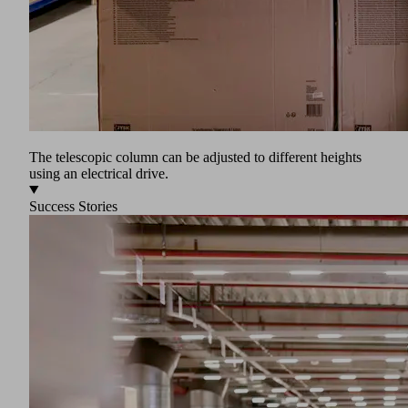
The telescopic column can be adjusted to different heights
using an electrical drive.
Success Stories