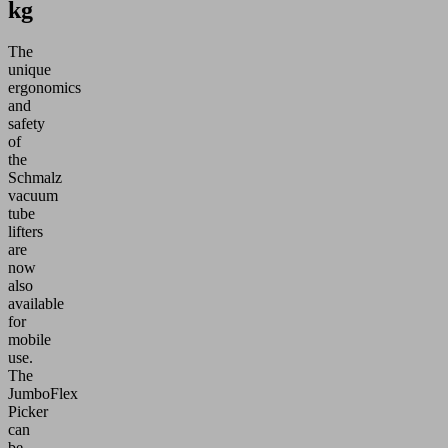
kg
The
unique
ergonomics
and
safety
of
the
Schmalz
vacuum
tube
lifters
are
now
also
available
for
mobile
use.
The
JumboFlex
Picker
can
be