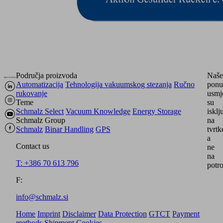
Područja proizvoda
Naše
Automatizacija
Tehnologija vakuumskog stezanja
Ručno
ponu
rukovanje
usmj
Teme
su
Schmalz Select
Vacuum Knowledge
Energy Storage
isklj
Schmalz Group
na
Schmalz
Binar Handling
GPS
tvrtk
a
Contact us
ne
na
T: +386 70 613 796
potro
F:
info@schmalz.si
Home
Imprint
Disclaimer
Data Protection
GTCT
Payment
methods
Shipment
Cookies