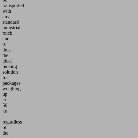
transported
with
any
standard
industrial
truck
and
is
thus
the
ideal
picking
solution
for
packages
weighing
up
to
50
kg
-
regardless
of
the