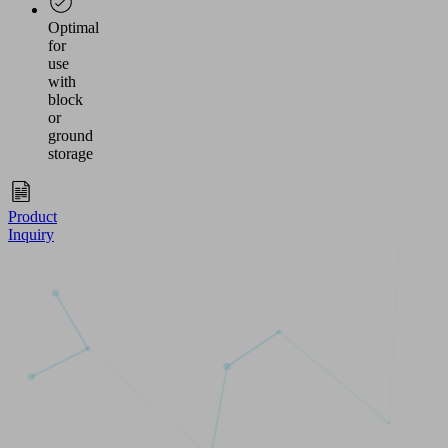
Optimal
for
use
with
block
or
ground
storage
Product
Inquiry