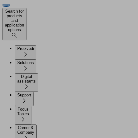
Search for
products
and
application
options
Proizvodi
Solutions
Digital
assistants
Support
Focus
Topics
Career &
Company