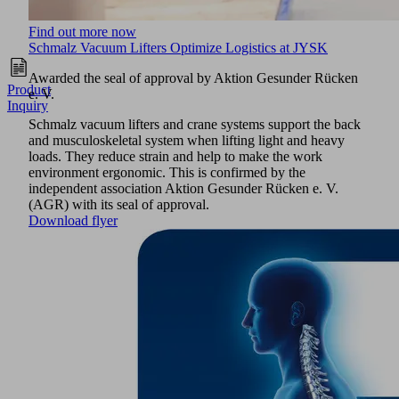
Find out more now
Schmalz Vacuum Lifters Optimize Logistics at JYSK
Awarded the seal of approval by Aktion Gesunder Rücken
Product
e. V.
Inquiry
Schmalz vacuum lifters and crane systems support the back
and musculoskeletal system when lifting light and heavy
loads. They reduce strain and help to make the work
environment ergonomic. This is confirmed by the
independent association Aktion Gesunder Rücken e. V.
(AGR) with its seal of approval.
Download flyer