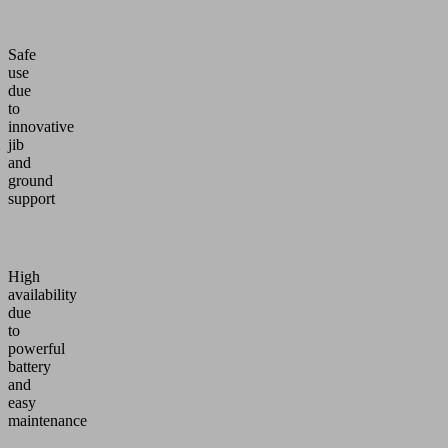
Safe
use
due
to
innovative
jib
and
ground
support
High
availability
due
to
powerful
battery
and
easy
maintenance