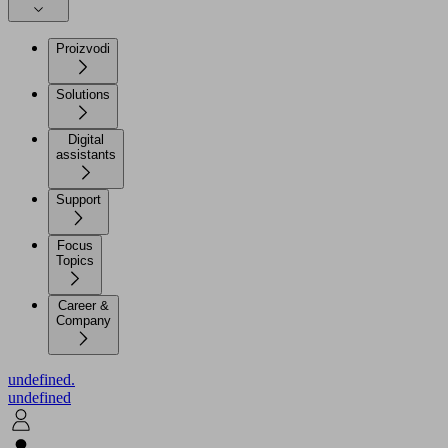
Proizvodi
Solutions
Digital
assistants
Support
Focus
Topics
Career &
Company
undefined.
undefined