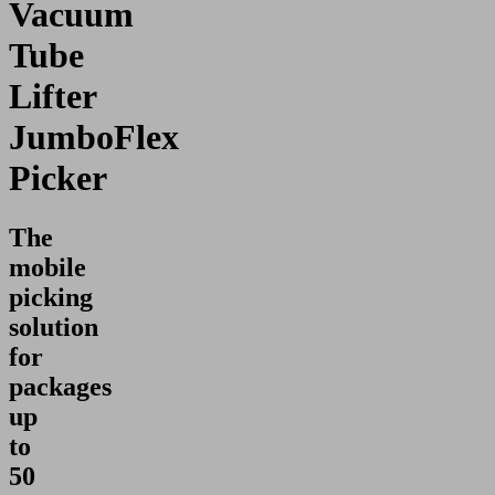
Vacuum
Tube
Lifter
JumboFlex
Picker
The
mobile
picking
solution
for
packages
up
to
50