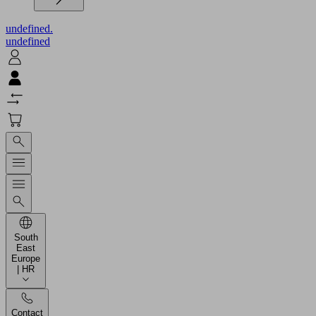
undefined.
undefined
South
East
Europe
| HR
Contact