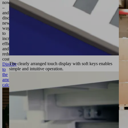
now
–
and
discover
new
ways
to
increase
efficiency
and
reduce
costs!
The clearly arranged touch display with soft keys enables
Directly
simple and intuitive operation.
to
the
amortization
calculation