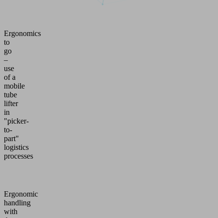
Ergonomics
to
go
–
use
of a
mobile
tube
lifter
in
"picker-
to-
part"
logistics
processes
Ergonomic
handling
with