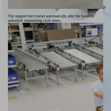
The support feet extend automatically after the boom is
unlocked, minimizing cycle times.