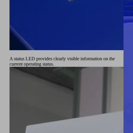
Comm
Jumb
Pick
A status LED provides clearly visible information on the
current operating status.