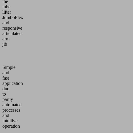
the
tube
lifter
JumboFlex
and
responsive
articulated-
arm
jib
Simple
and
fast
application
due
to
partly
automated
processes
and
intuitive
operation