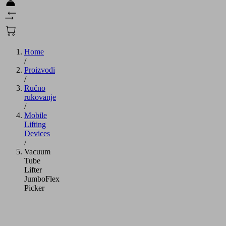
Home
/
Proizvodi
/
Ručno
rukovanje
/
Mobile
Lifting
Devices
/
Vacuum
Tube
Lifter
JumboFlex
Picker