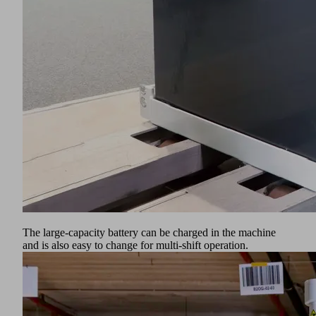
The large-capacity battery can be charged in the machine
and is also easy to change for multi-shift operation.