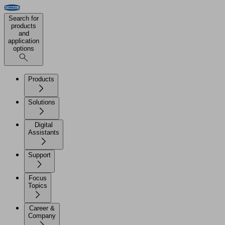
Search for
products
and
application
options
Products
Solutions
Digital
Assistants
Support
Focus
Topics
Career &
Company