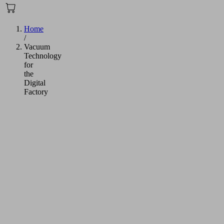
Home
/
Vacuum
Technology
for
the
Digital
Factory