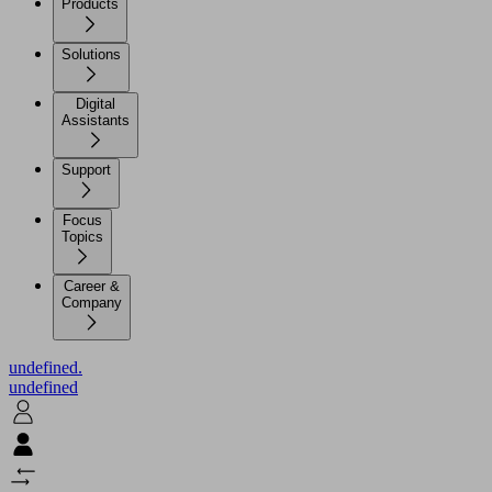
Products
Solutions
Digital
Assistants
Support
Focus
Topics
Career &
Company
undefined.
undefined