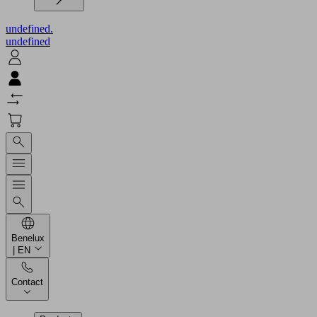
undefined.
undefined
Benelux
| EN
Contact