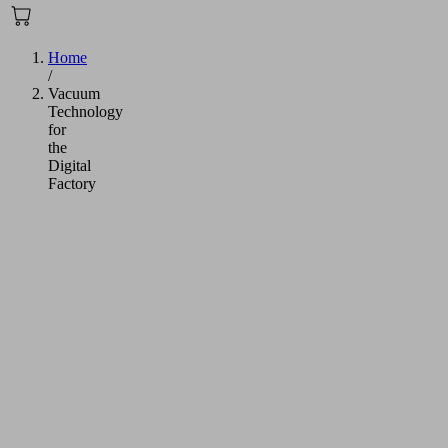
Home
/
Vacuum
Technology
for
the
Digital
Factory