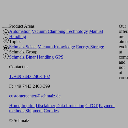
Product Areas
Our
Automation
Vacuum Clamping Technology
Manual
offer
Handling
are
Topics
aime
Schmalz Select
Vacuum Knowledge
Energy Storage
excl
Schmalz Group
at
Schmalz
Binar Handling
GPS
comp
and
Contact us
not
at
T: +49 7443 2403-102
cons
F: +49 7443 2403-399
customercenter@schmalz.de
Home
Imprint
Disclaimer
Data Protection
GTCT
Payment
methods
Shipment
Cookies
© Schmalz