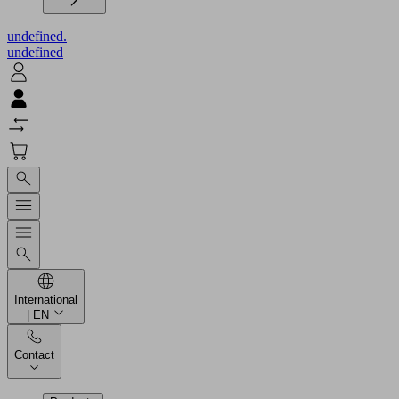
undefined.
undefined
International
| EN
Contact