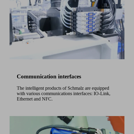
products
video.
that
are
immediately
More
and
ormation
globally
available
ccept
and
can
Powered
be
by
optimally
Usercentrics
combined. Would
you
Consent
like
Management
to
Communication interfaces
Platform
design
your
The intelligent products of Schmalz are equipped
vacuum
with various communications interfaces: IO-Link,
system
Ethernet and NFC.
yourself?
You'll
find
the
right
components