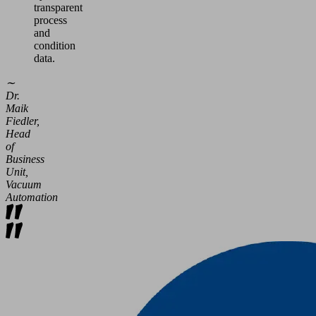
transparent
process
and
condition
data.
∼
Dr.
Maik
Fiedler,
Head
of
Business
Unit,
Vacuum
Automation
Efficient
Operation
Optimum