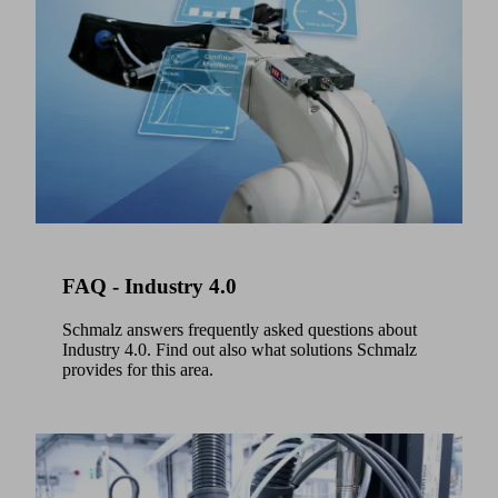
to
embed
Preferred
video
product
content
range
that
Schmalz
may
Select
collect
data
All
about
available.
your
All
activity.
set.
Please
All
clear.
review
FAQ - Industry 4.0
With
the
the
details
Schmalz answers frequently asked questions about
Select
Industry 4.0. Find out also what solutions Schmalz
and
portfolio,
provides for this area.
accept
you
the
can
rely
service
on
to
proven
watch
standard
this