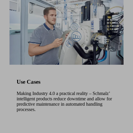
Use Cases
Making Industry 4.0 a practical reality – Schmalz’
intelligent products reduce downtime and allow for
predictive maintenance in automated handling
processes.