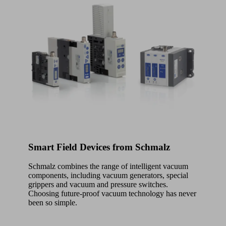
Smart Field Devices from Schmalz
Schmalz combines the range of intelligent vacuum
components, including vacuum generators, special
grippers and vacuum and pressure switches.
Choosing future-proof vacuum technology has never
been so simple.