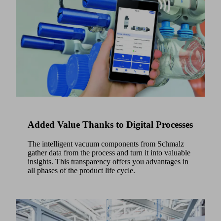
here.
Added Value Thanks to Digital Processes
The intelligent vacuum components from Schmalz
gather data from the process and turn it into valuable
insights. This transparency offers you advantages in
all phases of the product life cycle.