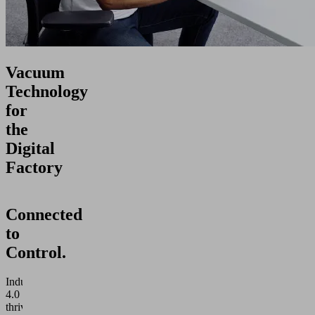
Vacuum
Technology
for
the
Digital
Factory
Connected
to
Control.
Industry
4.0
thrives