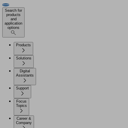
Search for
products
and
application
options
Products
Solutions
Digital
Assistants
Support
Focus
Topics
Career &
Company