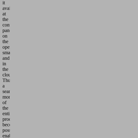
it
available
at
the
control
panel,
on
the
operator's
smartphone
and
in
the
cloud.
Thus
a
seamless
monitoring
of
the
entire
process
becomes
possible,
enabling