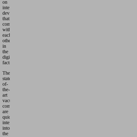
on
intelligent
devices
that
communicate
with
each
other
in
the
digital
factory.
The
state-
of-
the-
art
vacuum
components
are
quickly
integrated
into
the