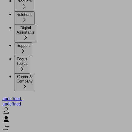
Products
Solutions
Digital
Assistants
Support
Focus
Topics
Career &
Company
undefined.
undefined