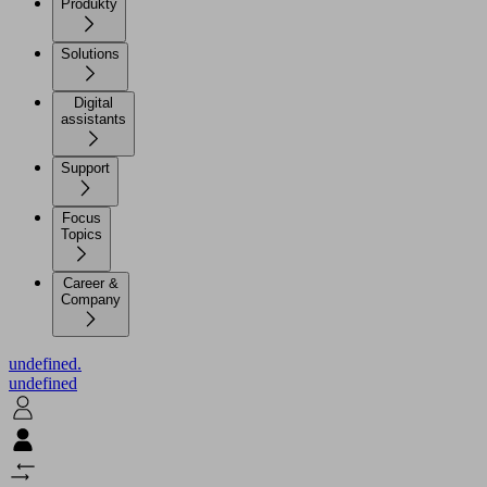
Produkty
Solutions
Digital
assistants
Support
Focus
Topics
Career &
Company
undefined.
undefined