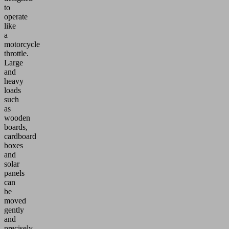
to
operate
like
a
motorcycle
throttle.
Large
and
heavy
loads
such
as
wooden
boards,
cardboard
boxes
and
solar
panels
can
be
moved
gently
and
precisely.