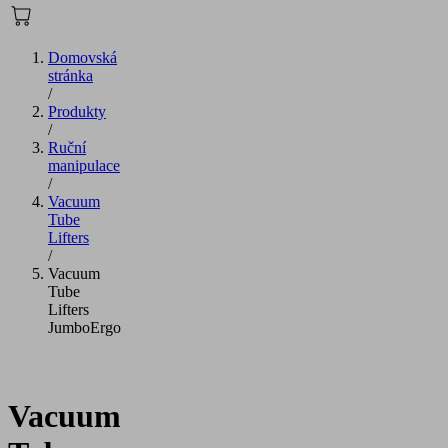
Domovská
stránka
/
Produkty
/
Ruční
manipulace
/
Vacuum
Tube
Lifters
/
Vacuum
Tube
Lifters
JumboErgo
Vacuum