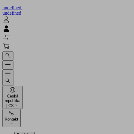
undefined.
undefined
Česká
republika
| CS
Kontakt