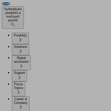
Vyhledávání
produktů a
možností
použití
Produkty
Solutions
Digital
assistants
Support
Focus
Topics
Career &
Company