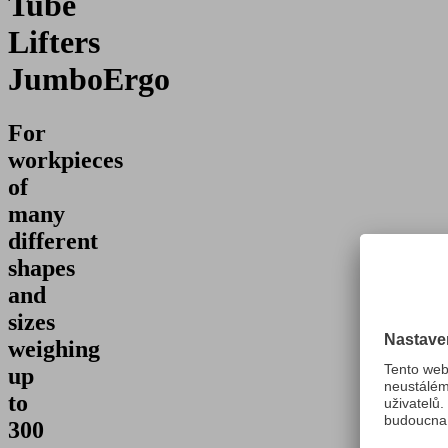
Tube
Lifters
JumboErgo
For
workpieces
of
many
different
shapes
and
sizes
weighing
up
to
300