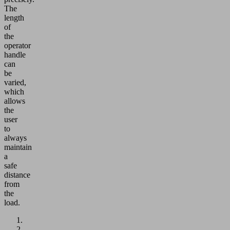
The
length
of
the
operator
handle
can
be
varied,
which
allows
the
user
to
always
maintain
a
safe
distance
from
the
load.