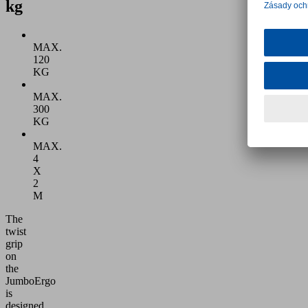
kg
MAX.
120
KG
MAX.
300
KG
MAX.
4
X
2
M
The
twist
grip
on
the
JumboErgo
is
designed