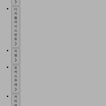
디
지
털
어
시
스
턴
트
지
원
포
커
스
주
제
커
리
어