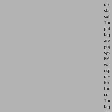
use
sta
solu
The
pat
larg
are
grip
sys
FM
was
espe
des
for
the
cond
The
larg