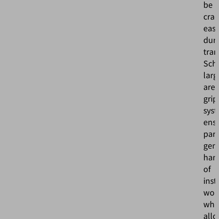
be
cra
easi
dur
tran
Sch
larg
are
grip
sys
ens
part
gent
han
of
inst
wor
whi
all