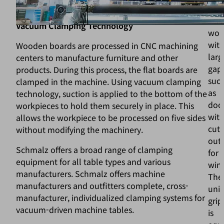
to allow a custom gripper design.
for
han
Vacuum Clamping Technology
wor
wit
Wooden boards are processed in CNC machining
larg
centers to manufacture furniture and other
gaps
products. During this process, the flat boards are
suc
clamped in the machine. Using vacuum clamping
as
technology, suction is applied to the bottom of the
doo
workpieces to hold them securely in place. This
wit
allows the workpiece to be processed on five sides
cut-
without modifying the machinery.
out
Schmalz offers a broad range of clamping
for
equipment for all table types and various
win
manufacturers. Schmalz offers machine
The
manufacturers and outfitters complete, cross-
univ
manufacturer, individualized clamping systems for
grip
vacuum-driven machine tables.
is