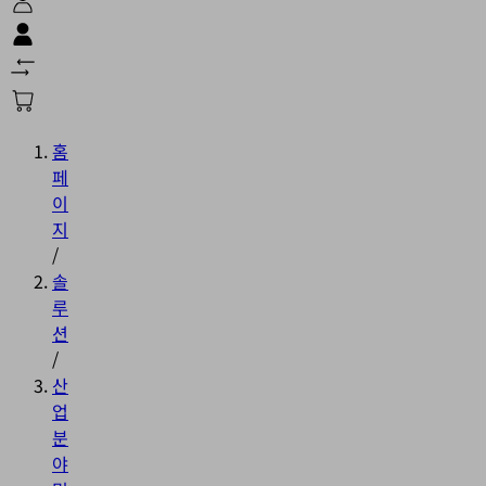
홈
페
이
지
/
솔
루
션
/
산
업
분
야