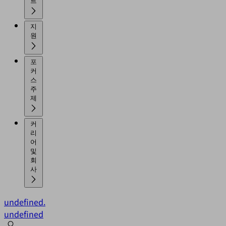
트
지
원
포
커
스
주
제
커
리
어
및
회
사
undefined.
undefined