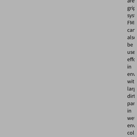
are
grip
sys
FM
can
also
be
use
effo
in
env
wit
larg
dirt
part
in
wet
env
col