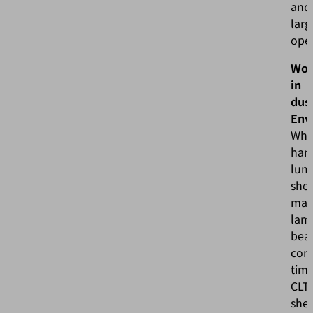
and
larg
ope
Wor
in
dus
Env
Wh
han
lum
she
mate
lam
bea
cons
timb
CLT
shee