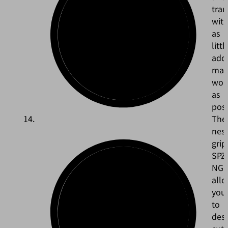
tra
wit
as
littl
addi
man
wor
as
poss
The
nest
grip
SPZ
NG
all
you
to
des