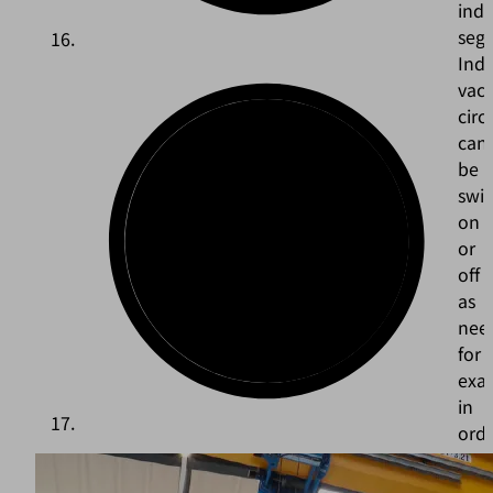
indi
seg
Indi
vac
circ
can
be
swi
on
or
off
as
nee
for
exa
in
ord
to
avo