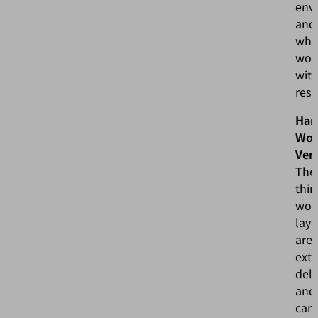
env
and
whe
wor
wit
resi
Han
Wo
Ven
The
thin
woo
laye
are
ext
deli
and
can