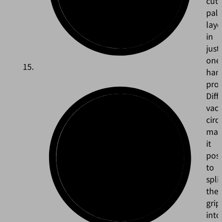
cut
pall
laye
in
just
one
han
pro
Diff
vac
circ
mak
it
poss
to
split
the
grip
into