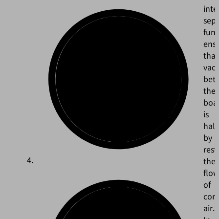
inte
sepa
func
ens
that
vac
bet
the
boa
is
hal
by
rest
the
flo
of
com
air.