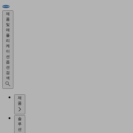
제
품
및
애
플
리
케
이
션
옵
션
검
색
제
품
솔
루
션