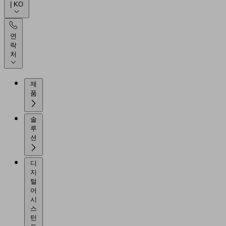
| KO
연
락
처
제
품
솔
루
션
디
지
털
어
시
스
턴