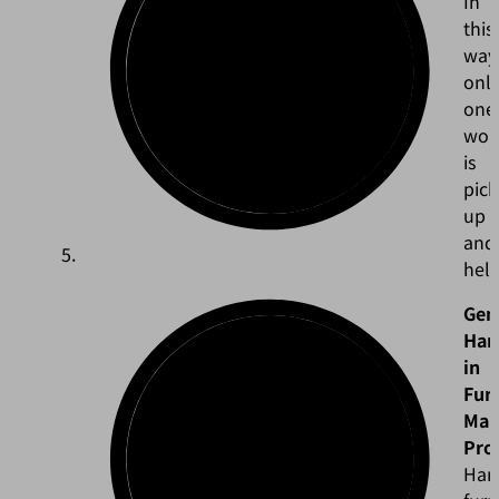
In
this
way
onl
one
wor
is
pic
up
and
held
Gen
Han
in
Fur
Man
Pro
Han