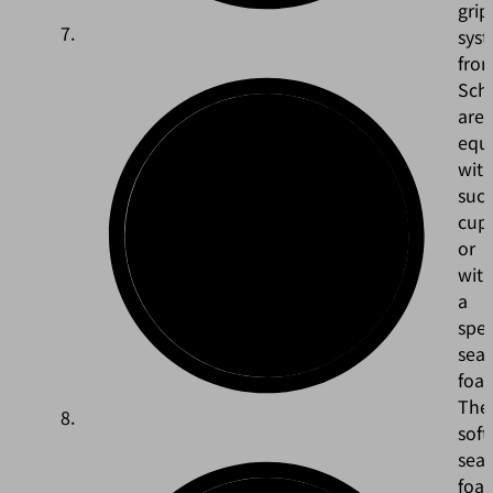
grip
sys
fro
Sch
are
equ
wit
suct
cup
or
wit
a
spec
seal
foa
The
soft
seal
foa