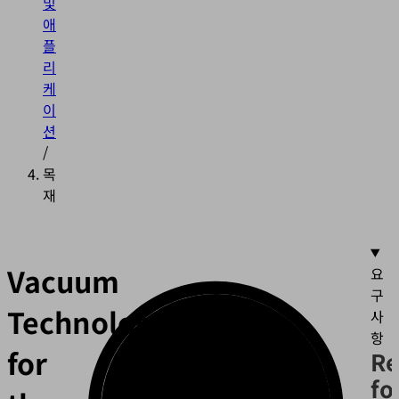
및
애
플
리
케
이
션
/
목
재
Vacuum
요
구
Technology
사
항
for
Re
fo