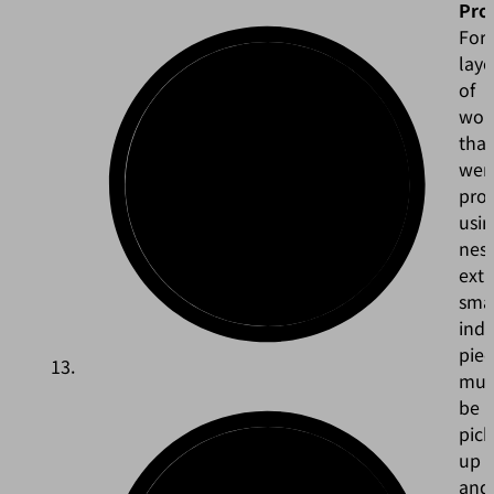
Pro
For
laye
of
wor
that
wer
pro
usin
nest
ext
sma
indi
piec
mus
be
pic
up
and