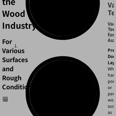
the
V
Wood
Te
Industry
Va
Tec
for
Aut
For
Various
Pre
Dou
Surfaces
Lay
and
Wh
han
Rough
por
Conditions
or
per
wor
suc
as