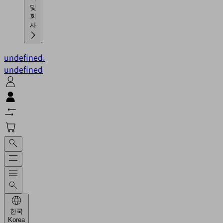
및
회
사
undefined.
undefined
한국
Korea