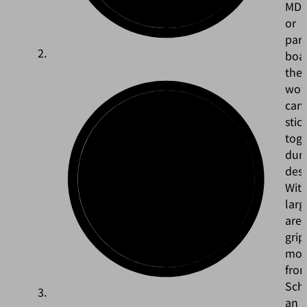
MD
or
part
boa
the
wor
can
stic
tog
dur
dest
Wit
larg
are
grip
mod
fro
Sch
an