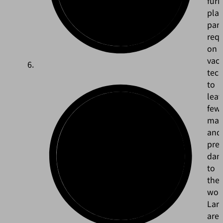
furn
plac
part
req
on
vac
tec
to
leav
few
mar
and
pre
dam
to
the
wor
Larg
are