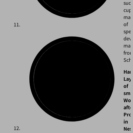
suct
cup
ma
of
spec
dev
mate
fro
Sch
Han
Lay
of
sma
Wor
afte
Pro
in
Nes