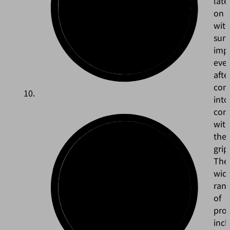
late
on
wit
surf
impe
eve
afte
com
into
con
wit
the
grip
The
wid
ran
of
pro
incl