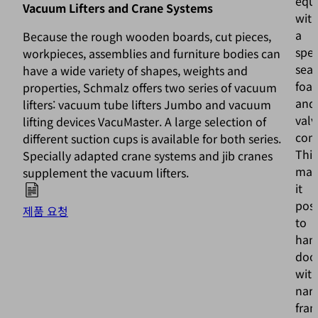
equ
Vacuum Lifters and Crane Systems
wit
a
Because the rough wooden boards, cut pieces,
spec
workpieces, assemblies and furniture bodies can
seal
have a wide variety of shapes, weights and
foa
properties, Schmalz offers two series of vacuum
and
lifters: vacuum tube lifters Jumbo and vacuum
valv
lifting devices VacuMaster. A large selection of
com
different suction cups is available for both series.
This
Specially adapted crane systems and jib cranes
mak
supplement the vacuum lifters.
it
poss
제품 요청
to
han
doo
wit
nar
fra