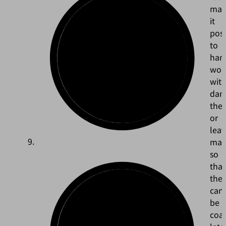
mak
it
poss
to
han
wor
wit
dam
the
or
leav
mar
so
that
the
can
be
coa