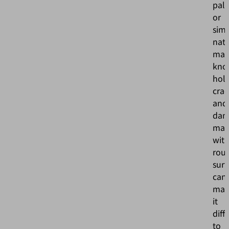
pall
or
sim
natu
mate
kno
hole
crac
and
dam
mate
wit
rou
surf
can
mak
it
diff
to